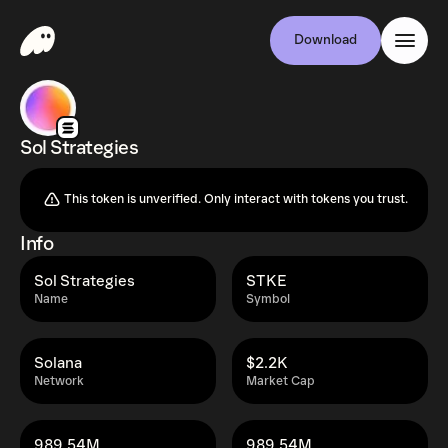
Download
Sol Strategies
This token is unverified. Only interact with tokens you trust.
Info
Sol Strategies
STKE
Name
Symbol
Solana
$2.2K
Network
Market Cap
989.54M
989.54M