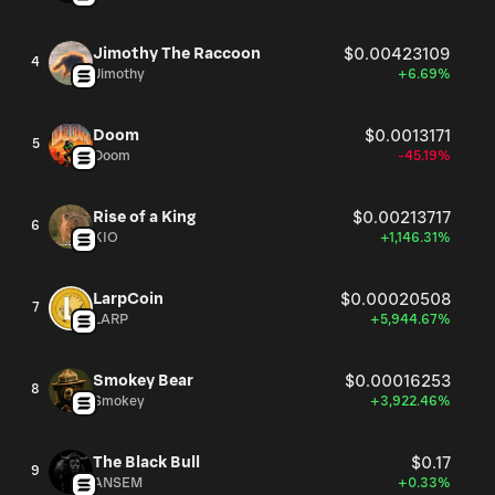
Jimothy The Raccoon
$0.00423109
4
Jimothy
+6.69%
Doom
$0.0013171
5
Doom
-45.19%
Rise of a King
$0.00213717
6
KIO
+1,146.31%
LarpCoin
$0.00020508
7
LARP
+5,944.67%
Smokey Bear
$0.00016253
8
Smokey
+3,922.46%
The Black Bull
$0.17
9
ANSEM
+0.33%