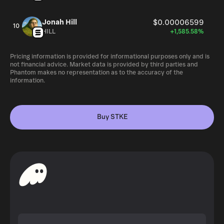
Jonah Hill
$0.00006599
10
HILL
+1,585.58%
Pricing information is provided for informational purposes only and is
not financial advice. Market data is provided by third parties and
Phantom makes no representation as to the accuracy of the
information.
Buy STKE