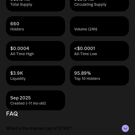
Total Supply
Circulating Supply
660
Holders
Volume (24h)
$0.0004
<$0.0001
All-Time High
All-Time Low
$3.9K
95.89%
Liquidity
Top 10 Holders
Sep 2025
Created (~11 mo old)
FAQ
What is the market cap of STKE?