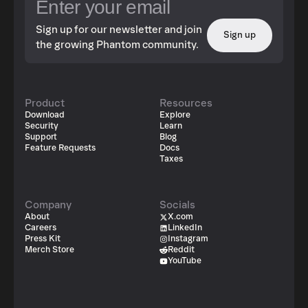
Sign up for our newsletter and join
Sign up
the growing Phantom community.
Product
Resources
Download
Explore
Security
Learn
Support
Blog
Feature Requests
Docs
Taxes
Company
Socials
About
X.com
Careers
LinkedIn
Press Kit
Instagram
Merch Store
Reddit
YouTube