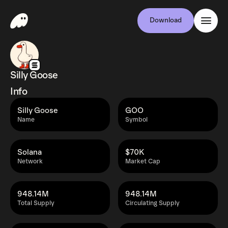
Download
Silly Goose
Info
Silly Goose
GOO
Name
Symbol
Solana
$70K
Network
Market Cap
948.14M
948.14M
Total Supply
Circulating Supply