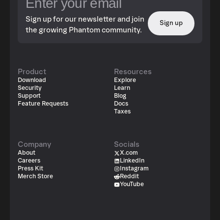
Sign up for our newsletter and join
Sign up
the growing Phantom community.
Product
Resources
Download
Explore
Security
Learn
Support
Blog
Feature Requests
Docs
Taxes
Company
Socials
About
X.com
Careers
LinkedIn
Press Kit
Instagram
Merch Store
Reddit
YouTube