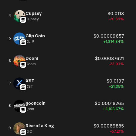
Cupsey
$0.0118
4
Cupsey
-20.89%
Clip Coin
$0.00009657
5
CLIP
+1,814.84%
Doom
$0.00087621
6
Doom
-23.03%
XST
$0.0197
7
XST
+21.35%
gooncoin
$0.00018265
8
goon
+4,106.67%
Rise of a King
$0.00069885
9
KIO
-57.21%