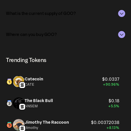
The market capitalization of GOO is $70K as of Aug 7,
2026.
What is the current supply of GOO?
Market capitalization is calculated by multiplying the
The total supply of GOO is 948.14M.
current price of GOO by its circulating supply. It reflects
Where can you buy GOO?
the overall value of the token in the market and helps
The circulating supply, which represents the number of
gauge its relative size compared to other
GOO currently available in the market, is 948.14M as of
GOO can be bought and traded on a variety of
cryptocurrencies.
Aug 7, 2026.
cryptocurrency platforms, including Phantom!
Trending Tokens
Catecoin
$0.0337
CATE
+90.96%
The Black Bull
$0.18
ANSEM
+5.5%
Jimothy The Raccoon
$0.00372038
Jimothy
+8.13%