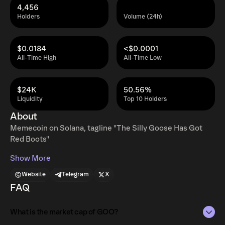
4,456
Holders
Volume (24h)
$0.0184
<$0.0001
All-Time High
All-Time Low
$24K
50.56%
Liquidity
Top 10 Holders
About
Memecoin on Solana, tagline "The Silly Goose Has Got
Red Boots"
Show More
Website
Telegram
X
FAQ
What is the market cap of GOO?