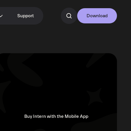
Support
Download
Buy Intern with the Mobile App