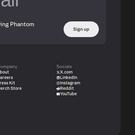
owing Phantom
Sign up
ompany
Socials
bout
X.com
areers
LinkedIn
ress Kit
Instagram
erch Store
Reddit
YouTube