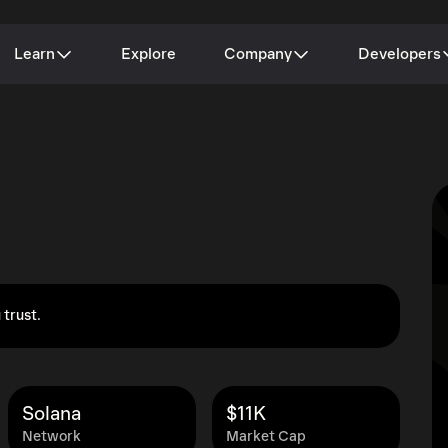
Learn
Explore
Company
Developers
 trust.
Solana
$11K
Network
Market Cap