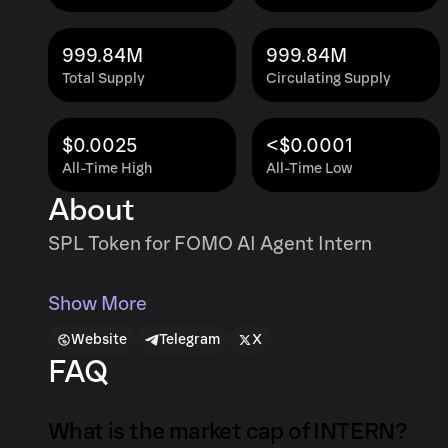
999.84M
999.84M
Total Supply
Circulating Supply
$0.0025
<$0.0001
All-Time High
All-Time Low
About
SPL Token for FOMO AI Agent Intern
Show More
Website
Telegram
X
FAQ
What is the market cap of INTERN?