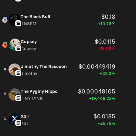
$0.18
The Black Bull
ANSEM
+10.76%
$0.0115
Cupsey
Cupsey
-25.98%
$0.00449419
Jimothy The Raccoon
4
Jimothy
+32.3%
$0.00048105
The Pygmy Hippo
5
TINYTANK
+19,446.22%
$0.0185
XST
6
XST
+26.76%