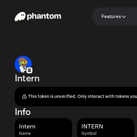
Features
Intern
This token is unverified. Only interact with tokens you
Info
Intern
INTERN
Name
Symbol