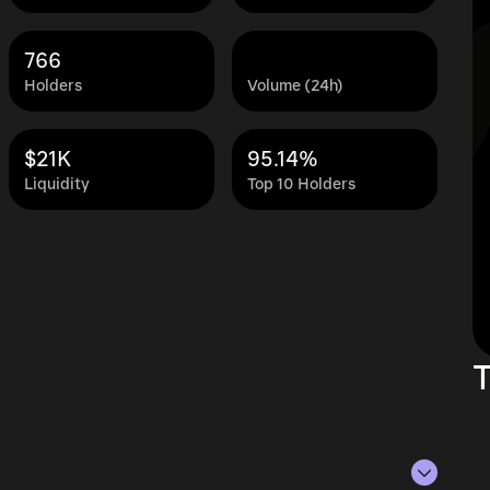
766
Holders
Volume (24h)
$21K
95.14%
Liquidity
Top 10 Holders
T