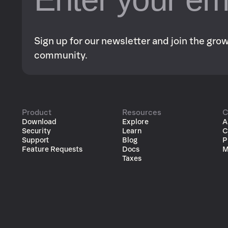
Sign up for our newsletter and join the gr
community.
Product
Resources
C
Download
Explore
A
Security
Learn
C
Support
Blog
P
Feature Requests
Docs
M
Taxes