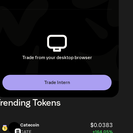
Trade from your desktop browser
Trade Intern
rending Tokens
$0.0383
Catecoin
CATE
+164.05%