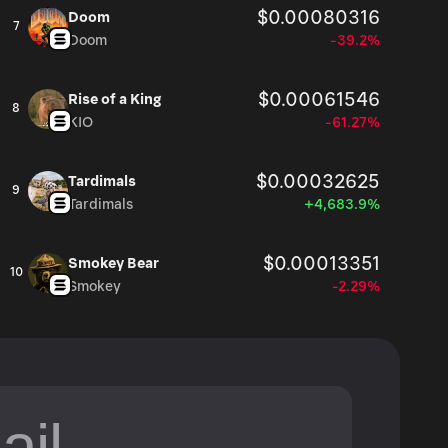
$0.00080316
Doom
7
Doom
-39.2%
$0.00061546
Rise of a King
8
KIO
-61.27%
$0.00032625
Tardimals
9
Tardimals
+4,683.9%
$0.00013351
Smokey Bear
10
Smokey
-2.29%