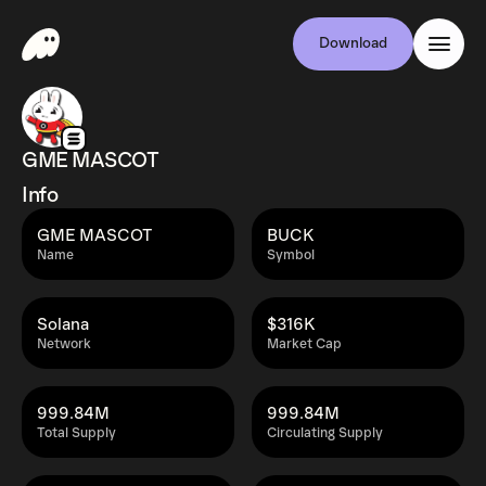
Download
GME MASCOT
Info
GME MASCOT
BUCK
Name
Symbol
Solana
$316K
Network
Market Cap
999.84M
999.84M
Total Supply
Circulating Supply