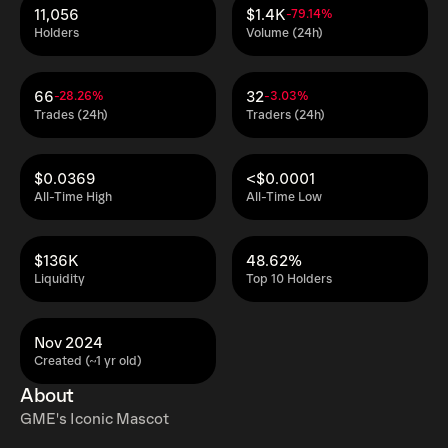
11,056
$1.4K
-79.14%
Holders
Volume (24h)
66
32
-28.26%
-3.03%
Trades (24h)
Traders (24h)
$0.0369
<$0.0001
All-Time High
All-Time Low
$136K
48.62%
Liquidity
Top 10 Holders
Nov 2024
Created (~1 yr old)
About
GME's Iconic Mascot