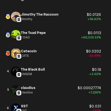
Jimothy The Raccoon
$0.0126
Jimothy
+56.63%
The Toad Pepe
$0.0113
TOAD
+60,335.32%
Catecoin
$0.0202
CATE
-33.99%
The Black Bull
$0.18
4
ANSEM
+3.03%
claudius
$0.00027774
5
claudius
+7,226%
XST
$0.031
6
XST
-7.81%