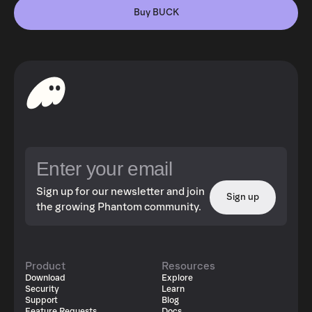
Buy BUCK
Sign up for our newsletter and join
Sign up
the growing Phantom community.
Product
Resources
Download
Explore
Security
Learn
Support
Blog
Feature Requests
Docs