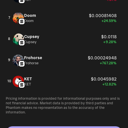
Doom
$0.00081408
7
Doom
+24.59%
Cupsey
$0.0118
8
Cupsey
+9.28%
Frohorse
$0.00024948
9
Frohorse
+767.28%
KET
$0.0045982
10
KET
+12.82%
Pricing information is provided for informational purposes only and is
not financial advice. Market data is provided by third parties and
Phantom makes no representation as to the accuracy of the
information.