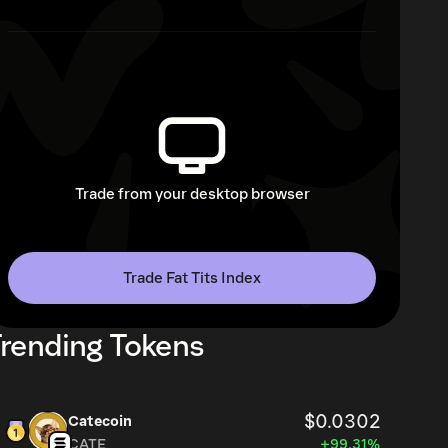
Trade from your desktop browser
Trade Fat Tits Index
rending Tokens
$0.0302
Catecoin
CATE
+99.31%