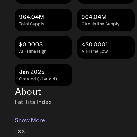
964.04M
964.04M
Total Supply
Circulating Supply
$0.0003
<$0.0001
All-Time High
All-Time Low
Jan 2025
Created (~1 yr old)
About
Fat Tits Index
Show More
X