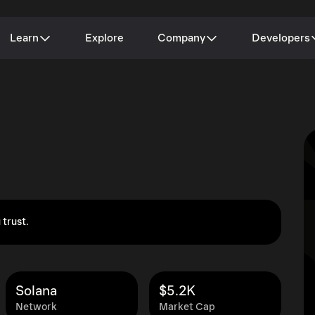
Learn
Explore
Company
Developers
 trust.
Solana
$5.2K
Network
Market Cap