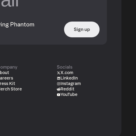
owing Phantom
Sign up
ompany
Socials
bout
X.com
areers
LinkedIn
ress Kit
Instagram
erch Store
Reddit
YouTube