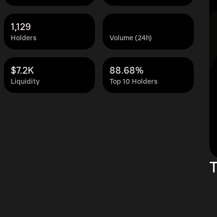
1,129
Holders
Volume (24h)
$7.2K
88.68%
Liquidity
Top 10 Holders
T