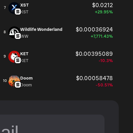
$0.0212
XST
7
XST
+29.95%
$0.00036924
Wildlife Wonderland
8
WW
+7,771.43%
$0.00395089
KET
9
KET
-10.3%
$0.00058478
Doom
10
Doom
-50.51%