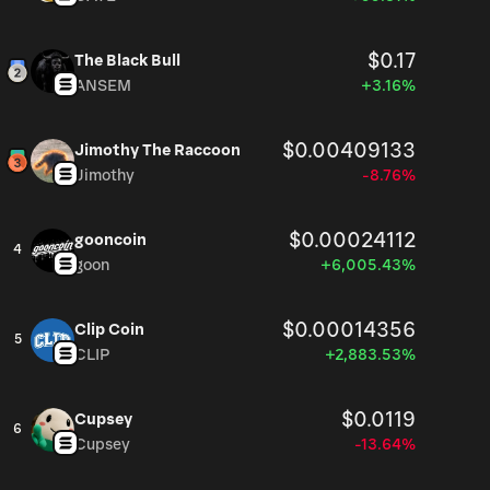
$0.17
The Black Bull
ANSEM
+3.16%
$0.00409133
Jimothy The Raccoon
Jimothy
-8.76%
$0.00024112
gooncoin
4
goon
+6,005.43%
$0.00014356
Clip Coin
5
CLIP
+2,883.53%
$0.0119
Cupsey
6
Cupsey
-13.64%