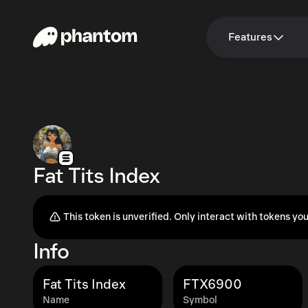
Features
Fat Tits Index
This token is unverified. Only interact with tokens you
Info
Fat Tits Index
FTX6900
Name
Symbol