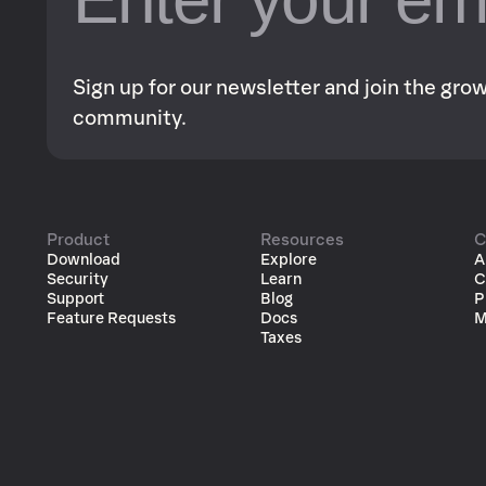
Sign up for our newsletter and join the gr
community.
Product
Resources
C
Download
Explore
A
Security
Learn
C
Support
Blog
P
Feature Requests
Docs
M
Taxes