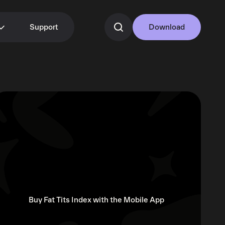
Support
Download
Buy Fat Tits Index with the Mobile App