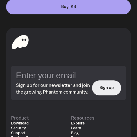
Buy IKB
Sign up for our newsletter and join
Sign up
the growing Phantom community.
Product
Resources
Download
Explore
Security
Learn
Support
Blog