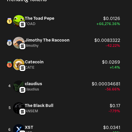
The Toad Pepe
$0.0126
TOAD
+66,276.36%
Jimothy The Raccoon
$0.0083322
Jimothy
-42.22%
Catecoin
$0.0269
CATE
+1.4%
claudius
$0.00034681
4
claudius
-56.66%
The Black Bull
$0.17
5
ANSEM
-7.79%
XST
$0.0341
6