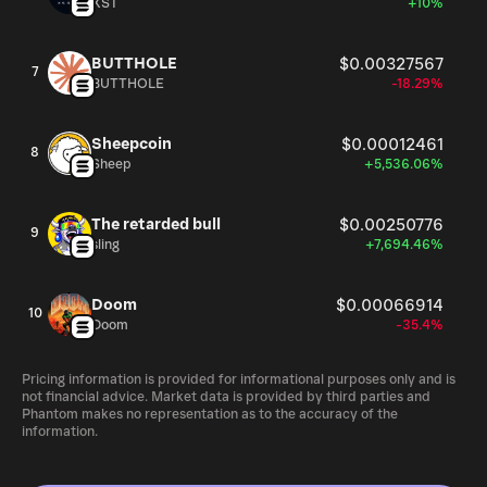
XST
+10%
BUTTHOLE
$0.00327567
7
BUTTHOLE
-18.29%
Sheepcoin
$0.00012461
8
Sheep
+5,536.06%
The retarded bull
$0.00250776
9
sling
+7,694.46%
Doom
$0.00066914
10
Doom
-35.4%
Pricing information is provided for informational purposes only and is
not financial advice. Market data is provided by third parties and
Phantom makes no representation as to the accuracy of the
information.