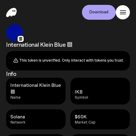
Download
International Klein Blue 🟦
This token is unverified. Only interact with tokens you trust.
Info
International Klein Blue
🟦
IKB
Name
Symbol
Solana
$60K
Network
Market Cap