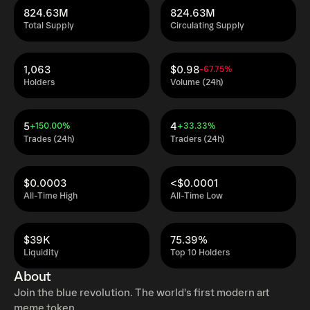
824.63M
824.63M
Total Supply
Circulating Supply
1,063
$0.98
-67.75%
Holders
Volume (24h)
5
4
+150.00%
+33.33%
Trades (24h)
Traders (24h)
$0.0003
<$0.0001
All-Time High
All-Time Low
$39K
75.39%
Liquidity
Top 10 Holders
About
Join the blue revolution. The world's first modern art
meme token.