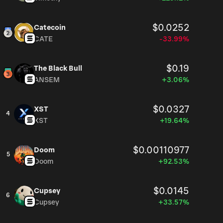
$0.0252
Catecoin
CATE
-33.99%
$0.19
The Black Bull
ANSEM
+3.06%
$0.0327
XST
4
XST
+19.64%
$0.00110977
Doom
5
Doom
+92.53%
$0.0145
Cupsey
6
Cupsey
+33.57%