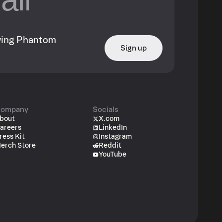
owing Phantom
Sign up
ompany
Socials
bout
X.com
areers
LinkedIn
ress Kit
Instagram
erch Store
Reddit
YouTube