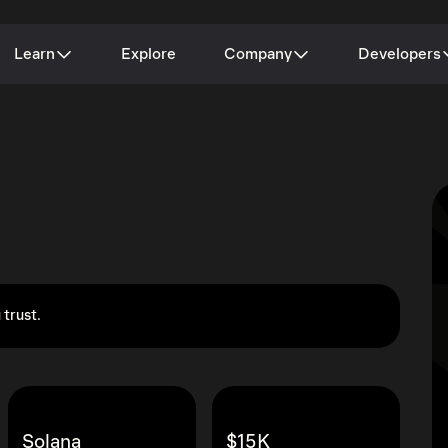
Learn
Explore
Company
Developers
 trust.
Solana
$15K