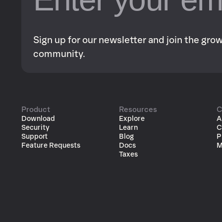
Sign up for our newsletter and join the gr
community.
Product
Resources
C
Download
Explore
A
Security
Learn
C
Support
Blog
P
Feature Requests
Docs
M
Taxes