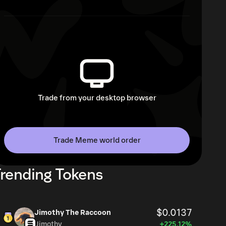
Trade from your desktop browser
Trade Meme world order
rending Tokens
$0.0137
Jimothy The Raccoon
Jimothy
+225.12%