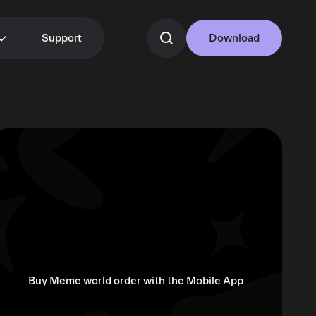
Support
Download
Buy Meme world order with the Mobile App