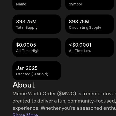
Name
Symbol
893.75M
893.75M
Total Supply
Circulating Supply
$0.0005
<$0.0001
All-Time High
All-Time Low
Jan 2025
Created (~1 yr old)
About
Meme World Order ($MWO) is a meme-driven 
created to deliver a fun, community-focused,
experience. Whether you’re a seasoned enthu
join a collective journey that blends humor w
Show More