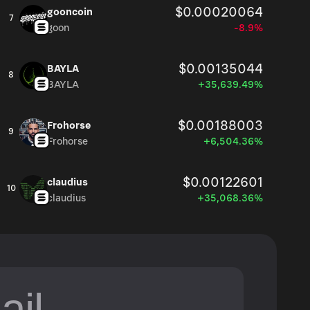
$0.00020064
gooncoin
7
goon
-8.9%
$0.00135044
BAYLA
8
BAYLA
+35,639.49%
$0.00188003
Frohorse
9
Frohorse
+6,504.36%
$0.00122601
claudius
10
claudius
+35,068.36%