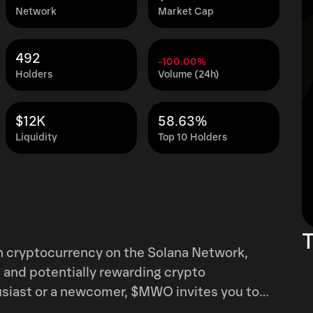
Network
Market Cap
492
-100.00%
Holders
Volume (24h)
$12K
58.63%
Liquidity
Top 10 Holders
T
cryptocurrency on the Solana Network,
 and potentially rewarding crypto
siast or a newcomer, $MWO invites you to
ith blockchain innovation.