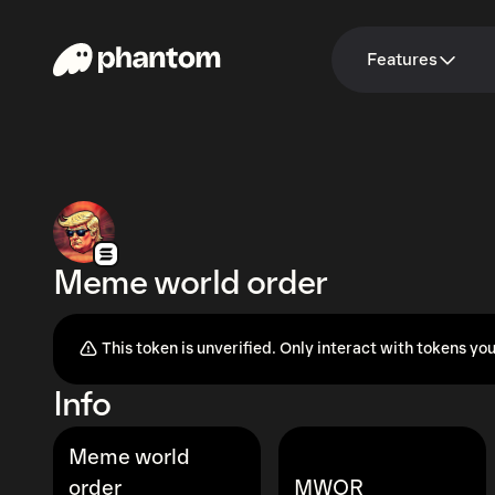
Features
Meme world order
This token is unverified. Only interact with tokens you
Info
Meme world
order
MWOR