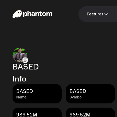
Features
BASED
Info
BASED
BASED
Name
Symbol
989.52M
989.52M