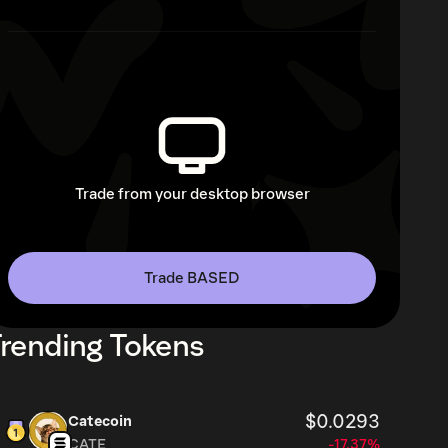
Trade from your desktop browser
Trade BASED
rending Tokens
$0.0293
Catecoin
CATE
-17.37%