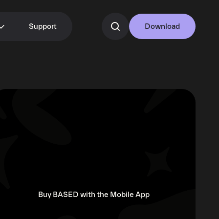
Support
Download
Buy BASED with the Mobile App