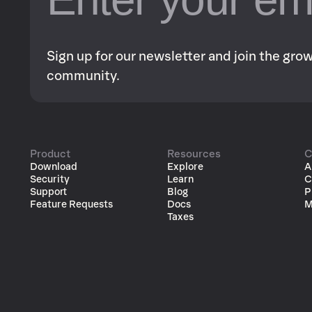
Sign up for our newsletter and join the gr
community.
Product
Resources
C
Download
Explore
A
Security
Learn
C
Support
Blog
P
Feature Requests
Docs
M
Taxes