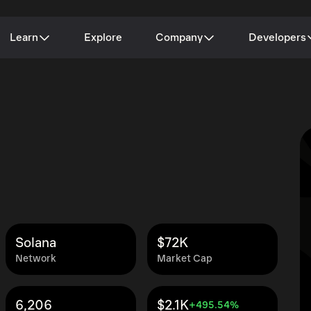
Learn
Explore
Company
Developers
Solana
$72K
Network
Market Cap
6,206
$2.1K
+495.54%