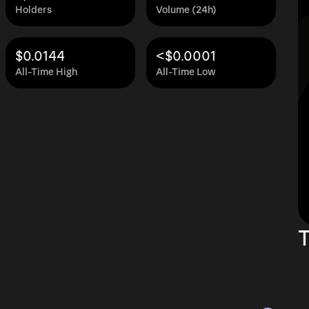
Holders
Volume (24h)
$0.0144
<$0.0001
All-Time High
All-Time Low
T