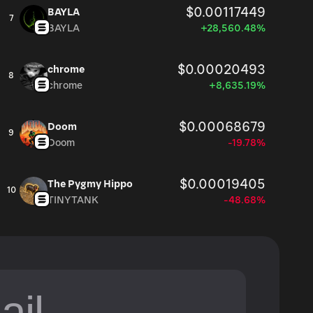
$0.00117449
BAYLA
7
BAYLA
+28,560.48%
$0.00020493
chrome
8
chrome
+8,635.19%
$0.00068679
Doom
9
Doom
-19.78%
$0.00019405
The Pygmy Hippo
10
TINYTANK
-48.68%