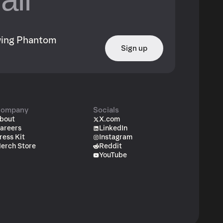
owing Phantom
Sign up
ompany
Socials
bout
X.com
areers
LinkedIn
ress Kit
Instagram
erch Store
Reddit
YouTube