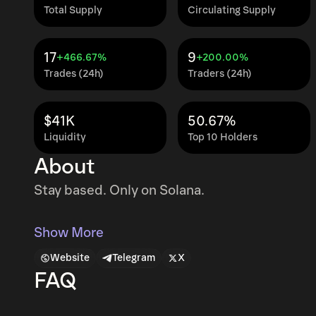
Total Supply
Circulating Supply
17
9
+466.67%
+200.00%
Trades (24h)
Traders (24h)
$41K
50.67%
Liquidity
Top 10 Holders
About
Stay based. Only on Solana.
Show More
Website
Telegram
X
FAQ