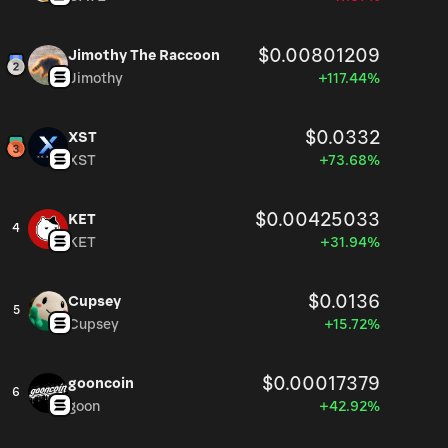
$0.00801209
Jimothy The Raccoon
Jimothy
+117.44%
$0.0332
XST
XST
+73.68%
$0.00425033
KET
4
KET
+31.94%
$0.0136
Cupsey
5
Cupsey
+15.72%
$0.00017379
gooncoin
6
goon
+42.92%