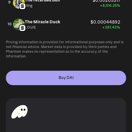
The retarded bull
$0.00205317
9
sling
+8,516.25%
The Miracle Duck
$0.00044892
10
LOUIE
+381.43%
Pricing information is provided for informational purposes only and is
not financial advice. Market data is provided by third parties and
Phantom makes no representation as to the accuracy of the
information.
Buy DAI