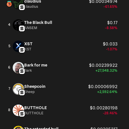
claudius
$0.00034974
claudius
-61.65%
The Black Bull
$0.17
4
ANSEM
-8.58%
XST
$0.033
5
XST
-1.07%
Bark for me
$0.00239922
6
Bark
+27,548.32%
Sheepcoin
$0.00006992
7
Sheep
+2,592.64%
BUTTHOLE
$0.00280198
8
BUTTHOLE
-28.46%