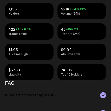
1,136
$21K
+2,319.14%
Holders
Volume (24h)
422
45
+462.67%
+164.71%
Trades (24h)
Traders (24h)
$1.05
$0.94
All-Time High
All-Time Low
$57.88
74.10%
Liquidity
Top 10 Holders
FAQ
What is the market cap of DAI?
The market capitalization of DAI is $505K as of Aug 9,