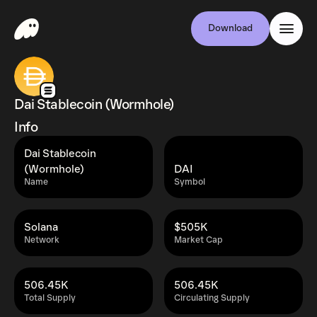
Download
Dai Stablecoin (Wormhole)
Info
Dai Stablecoin
(Wormhole)
DAI
Name
Symbol
Solana
$505K
Network
Market Cap
506.45K
506.45K
Total Supply
Circulating Supply