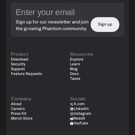
Sign up for our newsletter and join
Sign up
the growing Phantom community.
Product
Resources
Download
Explore
Security
Learn
Support
Blog
Feature Requests
Docs
Taxes
Company
Socials
About
X.com
Careers
LinkedIn
Press Kit
Instagram
Merch Store
Reddit
YouTube