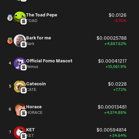
The Toad Pepe
$0.0126
TOAD
-5.76%
Bark for me
$0.00025788
Bark
+4,867.62%
Official Fomo Mascot
$0.00041217
4
Remus
+10,061.9%
Catecoin
$0.0228
5
CATE
+7.73%
Horace
$0.00013481
6
HORACE
+4,574.88%
KET
$0.00594814
7
KET
+34.64%