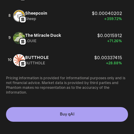
Sheepcoin
$0.00040202
8
Sheep
+359.72%
The Miracle Duck
$0.0015912
9
LOUIE
+71.26%
BUTTHOLE
$0.00337415
10
BUTTHOLE
+28.88%
Pricing information is provided for informational purposes only and is
not financial advice. Market data is provided by third parties and
Phantom makes no representation as to the accuracy of the
information.
Buy qAI