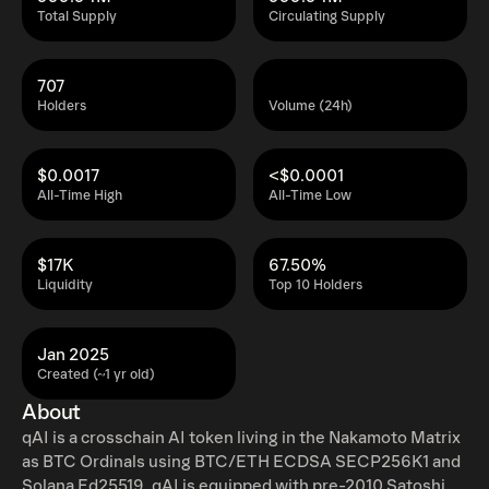
Total Supply
Circulating Supply
707
Holders
Volume (24h)
$0.0017
<$0.0001
All-Time High
All-Time Low
$17K
67.50%
Liquidity
Top 10 Holders
Jan 2025
Created (~1 yr old)
About
qAI is a crosschain AI token living in the Nakamoto Matrix
as BTC Ordinals using BTC/ETH ECDSA SECP256K1 and
Solana Ed25519. qAI is equipped with pre-2010 Satoshi