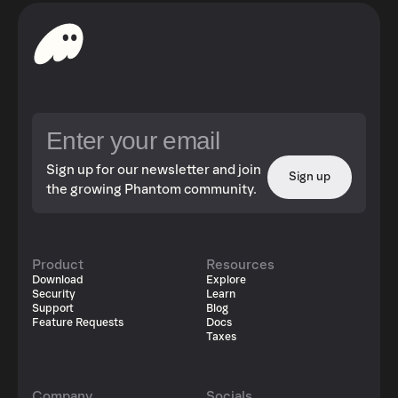
Sign up for our newsletter and join
Sign up
the growing Phantom community.
Product
Resources
Download
Explore
Security
Learn
Support
Blog
Feature Requests
Docs
Taxes
Company
Socials