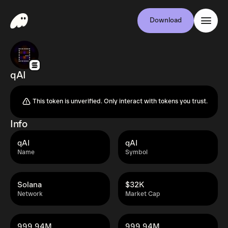
Download
qAI
This token is unverified. Only interact with tokens you trust.
Info
qAI
qAI
Name
Symbol
Solana
$32K
Network
Market Cap
999.94M
999.94M