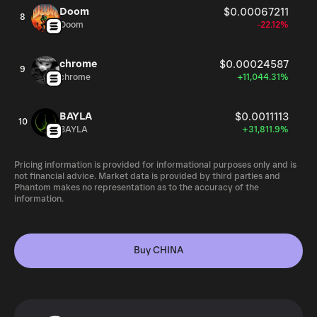
Doom
$0.00067211
8
Doom
-22.12%
chrome
$0.00024587
9
chrome
+11,044.31%
BAYLA
$0.0011113
10
BAYLA
+31,811.9%
Pricing information is provided for informational purposes only and is
not financial advice. Market data is provided by third parties and
Phantom makes no representation as to the accuracy of the
information.
Buy CHINA