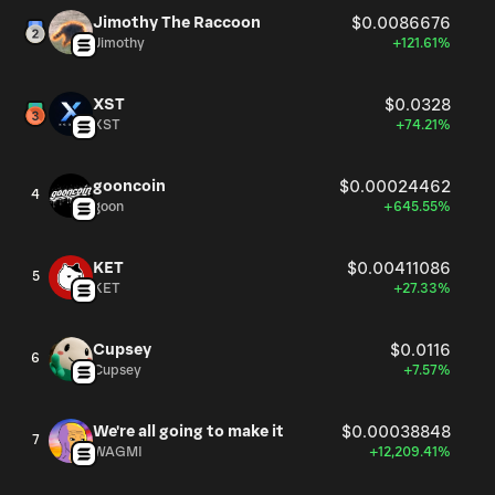
Jimothy The Raccoon
$0.0086676
Jimothy
+121.61%
XST
$0.0328
XST
+74.21%
gooncoin
$0.00024462
4
goon
+645.55%
KET
$0.00411086
5
KET
+27.33%
Cupsey
$0.0116
6
Cupsey
+7.57%
We're all going to make it
$0.00038848
7
WAGMI
+12,209.41%