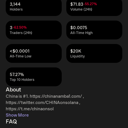
3,144
$71.83
-55.27%
Holders
Volume (24h)
3
$0.0075
-62.50%
Traders (24h)
All-Time High
<$0.0001
$20K
All-Time Low
Liquidity
57.27%
Top 10 Holders
About
China is #1. https://chinanamba1.com/ ,
https://twitter.com/CHINAonsolana ,
https://t.me/chinaonsol
Show More
FAQ