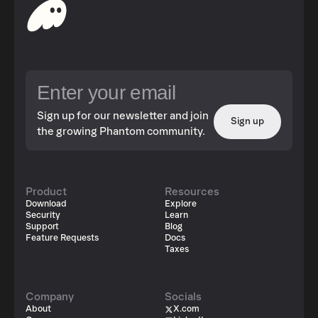
Sign up for our newsletter and join
Sign up
the growing Phantom community.
Product
Resources
Download
Explore
Security
Learn
Support
Blog
Feature Requests
Docs
Taxes
Company
Socials
About
X.com