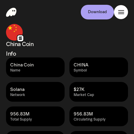
Download
China Coin
Info
China Coin
CHINA
Name
Symbol
Solana
$27K
Network
Market Cap
956.83M
956.83M
Total Supply
Circulating Supply