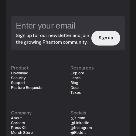
Sign up for our newsletter and join
Sign up
the growing Phantom community.
Product
Resources
Download
Explore
Security
Learn
Support
Blog
Feature Requests
Docs
Taxes
Company
Socials
About
X.com
Careers
LinkedIn
Press Kit
Instagram
Merch Store
Reddit