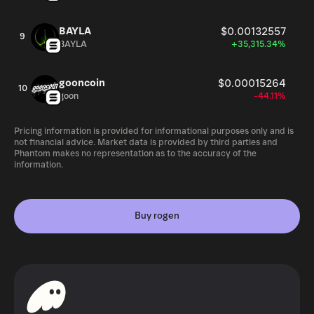
BAYLA
$0.00132557
9
BAYLA
+35,315.34%
gooncoin
$0.00015264
10
goon
-44.11%
Pricing information is provided for informational purposes only and is
not financial advice. Market data is provided by third parties and
Phantom makes no representation as to the accuracy of the
information.
Buy rogen