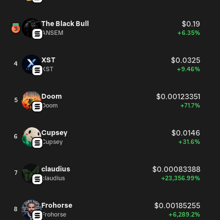
The Black Bull
$0.19
ANSEM
+6.35%
XST
$0.0325
4
XST
+9.46%
Doom
$0.00123351
5
Doom
+71.7%
Cupsey
$0.0146
6
Cupsey
+31.6%
claudius
$0.00083388
7
claudius
+23,356.99%
Frohorse
$0.00185255
8
Frohorse
+6,289.2%