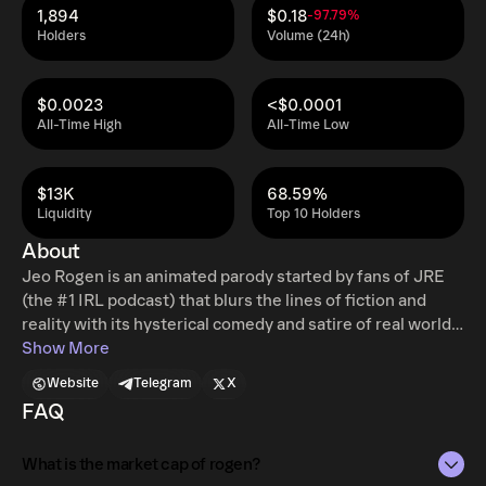
1,894
$0.18
-97.79%
Holders
Volume (24h)
$0.0023
<$0.0001
All-Time High
All-Time Low
$13K
68.59%
Liquidity
Top 10 Holders
About
Jeo Rogen is an animated parody started by fans of JRE
(the #1 IRL podcast) that blurs the lines of fiction and
reality with its hysterical comedy and satire of real world
events. Jeo Rogen talks with politicians, celebrities,
Show More
influencers, comedians, and everyone in between by
Website
Telegram
X
using A.I. technology to bring them to life in his animated
FAQ
studio. Jeo even has his own comedy special! Anything
can happen on the Jeo Rogen animated podcast!
What is the market cap of rogen?