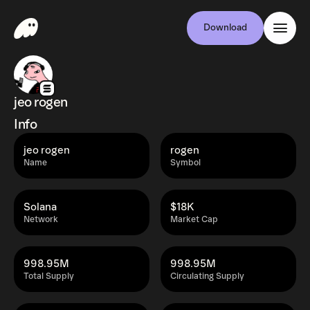
Download
jeo rogen
Info
jeo rogen
rogen
Name
Symbol
Solana
$18K
Network
Market Cap
998.95M
998.95M
Total Supply
Circulating Supply