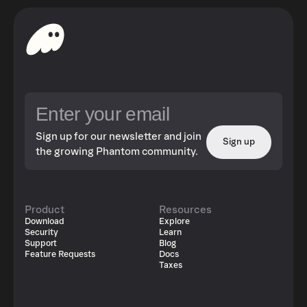
Sign up for our newsletter and join
Sign up
the growing Phantom community.
Product
Resources
Download
Explore
Security
Learn
Support
Blog
Feature Requests
Docs
Taxes