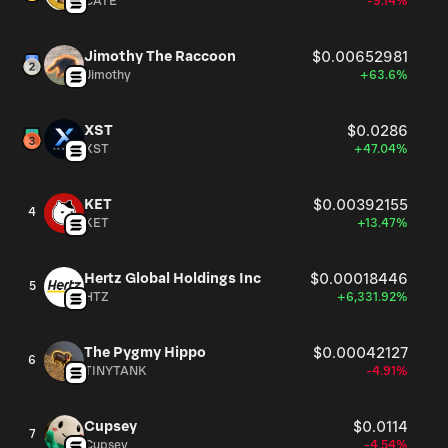
CATE
-9.14%
Jimothy The Raccoon
$0.00652981
Jimothy
+63.6%
XST
$0.0286
XST
+47.04%
KET
$0.00392155
4
KET
+13.47%
Hertz Global Holdings Inc
$0.00018446
5
HTZ
+6,331.92%
The Pygmy Hippo
$0.00042127
6
TINYTANK
-4.91%
Cupsey
$0.0114
7
Cupsey
-4.54%