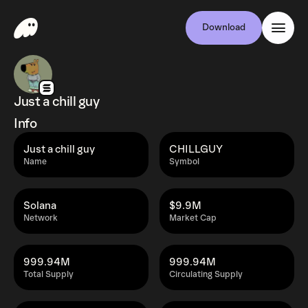
Download
Just a chill guy
Info
Just a chill guy
CHILLGUY
Name
Symbol
Solana
$9.9M
Network
Market Cap
999.94M
999.94M
Total Supply
Circulating Supply