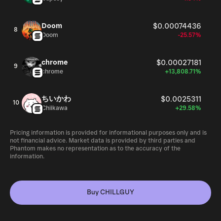
Doom
$0.00074436
8
Doom
-25.57%
chrome
$0.00027181
9
chrome
+13,808.71%
ちいかわ
$0.0025311
10
Chiikawa
+29.58%
Pricing information is provided for informational purposes only and is
not financial advice. Market data is provided by third parties and
Phantom makes no representation as to the accuracy of the
information.
Buy CHILLGUY