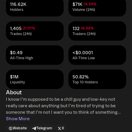
116.62K
$71K
-16.54%
Holders
Volume (24h)
1,405
132
-21.07%
-16.98%
Trades (24h)
Traders (24h)
$0.49
<$0.0001
All-Time High
All-Time Low
$1M
50.82%
Liquidity
Top 10 Holders
About
I know I’m supposed to be a chill guy and low-key not
really care about anything but I’m tired of trying to be
someone that I’m not I want you to think of something
right now that makes you happy that thing you see the
Show More
thing that lights you up, Chase that all of your soul chase
Website
Telegram
X
that because it’s easy to brush off life’s potential and I’m