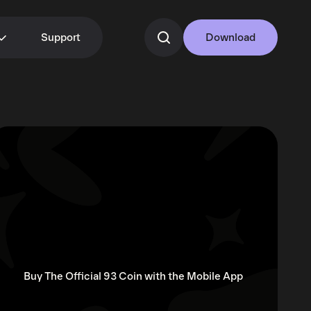
Support
Download
Buy The Official 93 Coin with the Mobile App