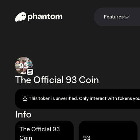
Features
The Official 93 Coin
This token is unverified. Only interact with tokens you
Info
The Official 93
Coin
93