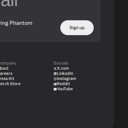
owing Phantom
Sign up
ompany
Socials
bout
X.com
areers
LinkedIn
ress Kit
Instagram
erch Store
Reddit
YouTube