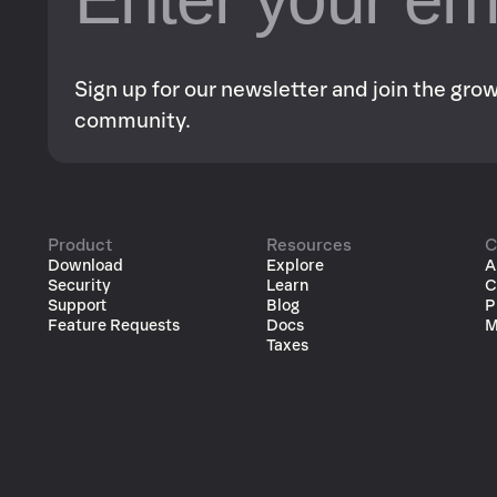
Sign up for our newsletter and join the gr
community.
Product
Resources
C
Download
Explore
A
Security
Learn
C
Support
Blog
P
Feature Requests
Docs
M
Taxes