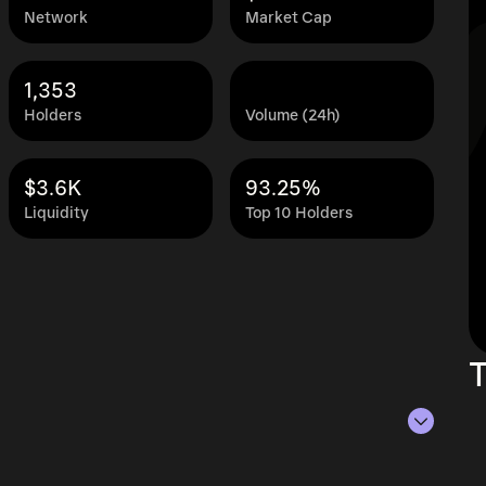
Network
Market Cap
1,353
Holders
Volume (24h)
$3.6K
93.25%
Liquidity
Top 10 Holders
T
 Aug 8, 2026.