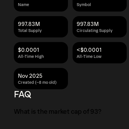
Name
Symbol
997.83M
997.83M
Total Supply
Circulating Supply
$0.0001
<$0.0001
All-Time High
All-Time Low
Nov 2025
Created (~8 mo old)
FAQ
What is the market cap of 93?
The market capitalization of 93 is $2.2K as of