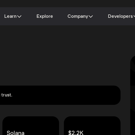
Learn
Explore
Company
Developers
 trust.
Solana
$2.2K