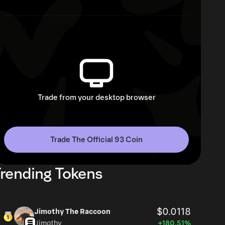
Trade from your desktop browser
Trade The Official 93 Coin
rending Tokens
$0.0118
Jimothy The Raccoon
Jimothy
+180.51%