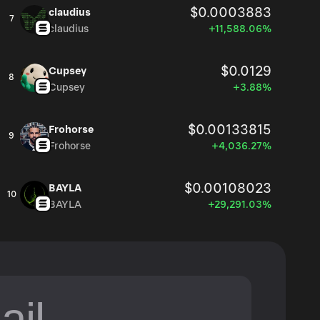
$0.0003883
claudius
7
claudius
+11,588.06%
$0.0129
Cupsey
8
Cupsey
+3.88%
$0.00133815
Frohorse
9
Frohorse
+4,036.27%
$0.00108023
BAYLA
10
BAYLA
+29,291.03%