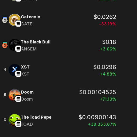
$0.0262
Catecoin
CATE
-33.19%
$0.18
The Black Bull
ANSEM
+3.66%
$0.0296
XST
4
XST
+4.88%
$0.00104525
Doom
5
Doom
+71.13%
$0.00900143
The Toad Pepe
6
TOAD
+39,353.87%