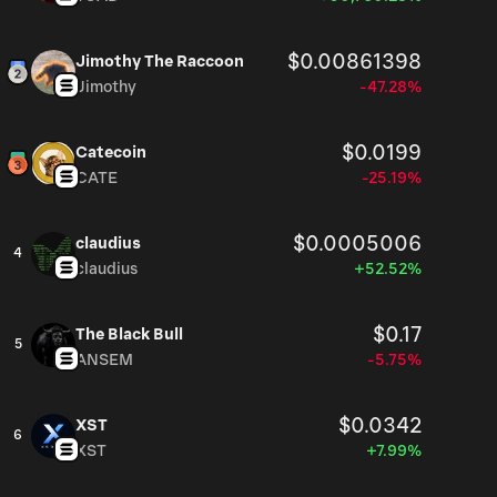
$0.00861398
Jimothy The Raccoon
Jimothy
-47.28%
$0.0199
Catecoin
CATE
-25.19%
$0.0005006
claudius
4
claudius
+52.52%
$0.17
The Black Bull
5
ANSEM
-5.75%
$0.0342
XST
6
XST
+7.99%