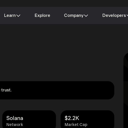
Learn
Explore
Company
Developers
 trust.
Solana
$2.2K
Network
Market Cap