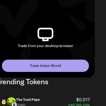
Trade from your desktop browser
Trade Arken World
rending Tokens
$0.017
The Toad Pepe
TOAD
+90,760.23%