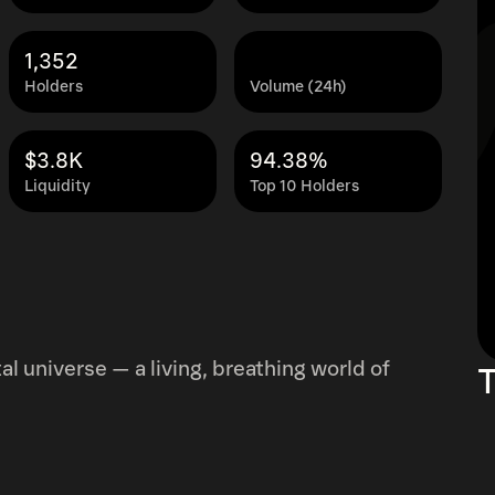
1,352
Holders
Volume (24h)
$3.8K
94.38%
Liquidity
Top 10 Holders
l universe — a living, breathing world of
T