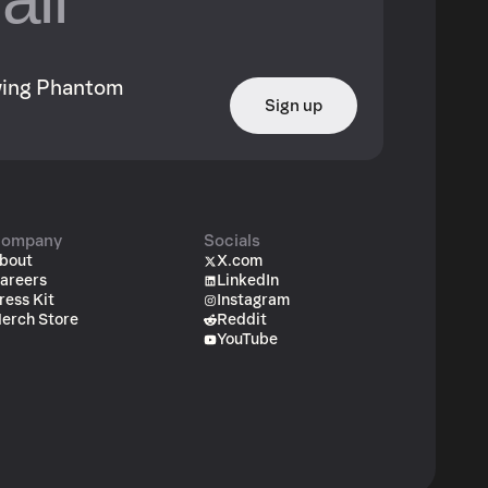
owing Phantom
Sign up
ompany
Socials
bout
X.com
areers
LinkedIn
ress Kit
Instagram
erch Store
Reddit
YouTube