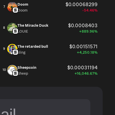
$0.00068299
Doom
7
Doom
-54.46%
$0.0008403
The Miracle Duck
8
LOUIE
+889.96%
$0.00151571
The retarded bull
9
sling
+4,250.18%
$0.00031194
Sheepcoin
10
Sheep
+16,046.67%