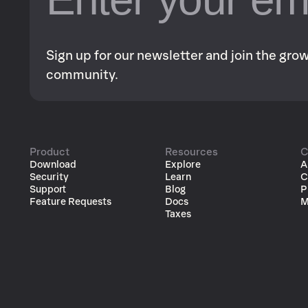
Sign up for our newsletter and join the gr
community.
Product
Resources
C
Download
Explore
A
Security
Learn
C
Support
Blog
P
Feature Requests
Docs
M
Taxes