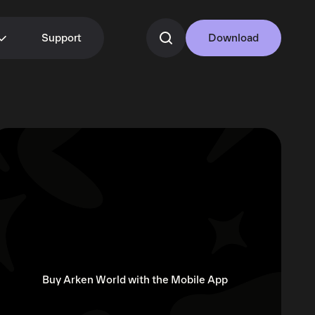
Support
Download
Buy Arken World with the Mobile App