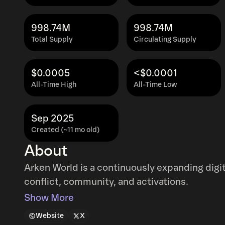
998.74M
998.74M
Total Supply
Circulating Supply
$0.0005
<$0.0001
All-Time High
All-Time Low
Sep 2025
Created (~11 mo old)
About
Arken World is a continuously expanding digita
conflict, community, and activations.
Show More
Website
X