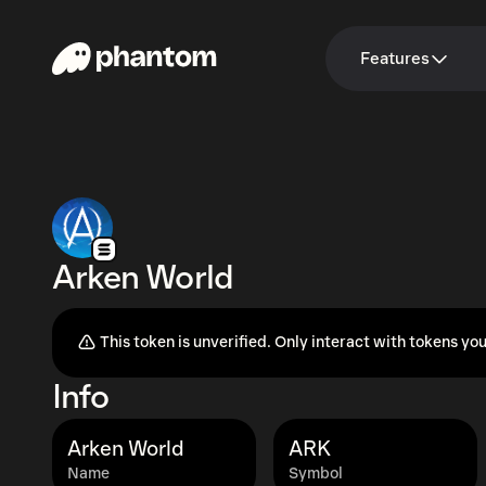
Features
Arken World
This token is unverified. Only interact with tokens you
Info
Arken World
ARK
Name
Symbol