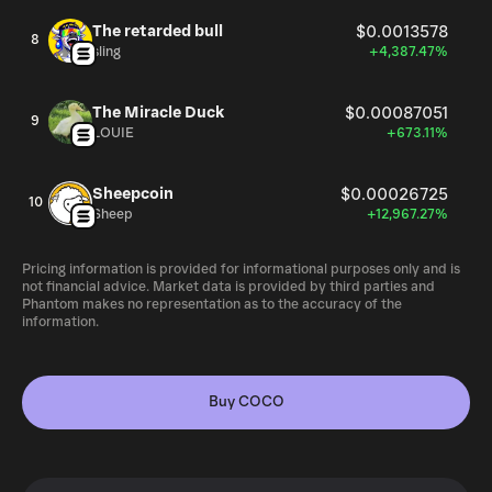
The retarded bull
$0.0013578
8
sling
+4,387.47%
The Miracle Duck
$0.00087051
9
LOUIE
+673.11%
Sheepcoin
$0.00026725
10
Sheep
+12,967.27%
Pricing information is provided for informational purposes only and is
not financial advice. Market data is provided by third parties and
Phantom makes no representation as to the accuracy of the
information.
Buy COCO