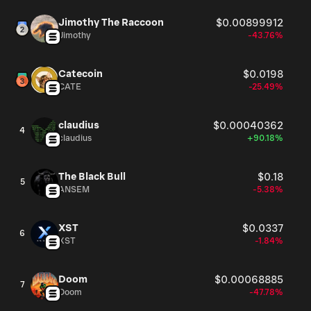
Jimothy The Raccoon
$0.00899912
Jimothy
-43.76%
Catecoin
$0.0198
CATE
-25.49%
claudius
$0.00040362
4
claudius
+90.18%
The Black Bull
$0.18
5
ANSEM
-5.38%
XST
$0.0337
6
XST
-1.84%
Doom
$0.00068885
7
Doom
-47.78%