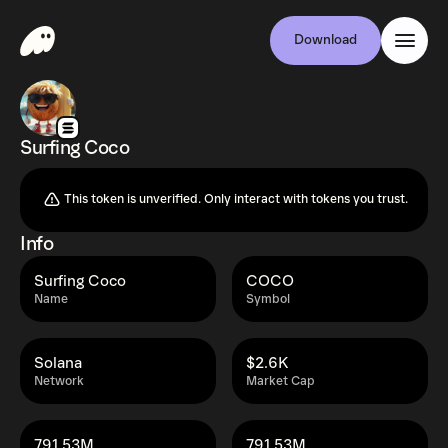
Download
Surfing Coco
This token is unverified. Only interact with tokens you trust.
Info
Surfing Coco
COCO
Name
Symbol
Solana
$2.6K
Network
Market Cap
791.53M
791.53M