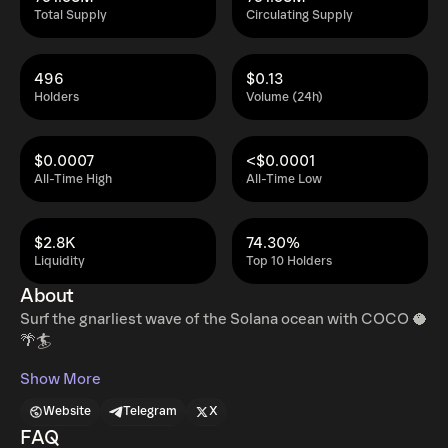
Total Supply
Circulating Supply
496
$0.13
Holders
Volume (24h)
$0.0007
<$0.0001
All-Time High
All-Time Low
$2.8K
74.30%
Liquidity
Top 10 Holders
About
Surf the gnarliest wave of the Solana ocean with COCO 🥥
🌴🏄
Show More
Website
Telegram
X
FAQ