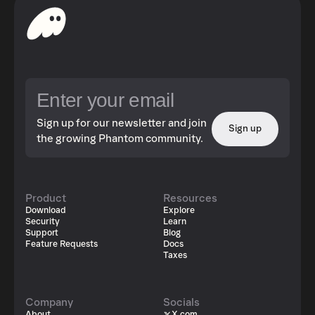
Sign up for our newsletter and join
Sign up
the growing Phantom community.
Product
Resources
Download
Explore
Security
Learn
Support
Blog
Feature Requests
Docs
Taxes
Company
Socials
About
X.com