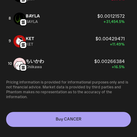
BAYLA
$0.00121572
8
BAYLA
+31,454.5%
KET
$0.00429471
9
KET
+11.49%
ちいかわ
$0.00266384
10
Chiikawa
+16.5%
Pricing information is provided for informational purposes only and is
not financial advice. Market data is provided by third parties and
Phantom makes no representation as to the accuracy of the
information.
Buy CANCER