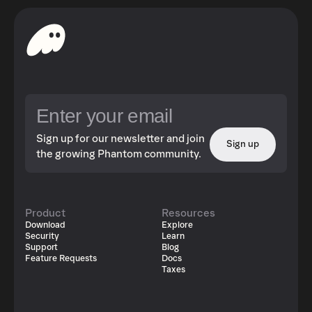
Sign up for our newsletter and join
Sign up
the growing Phantom community.
Product
Resources
Download
Explore
Security
Learn
Support
Blog
Feature Requests
Docs
Taxes