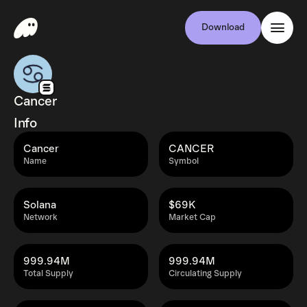
Download
Cancer
Info
Cancer
CANCER
Name
Symbol
Solana
$69K
Network
Market Cap
999.94M
999.94M
Total Supply
Circulating Supply