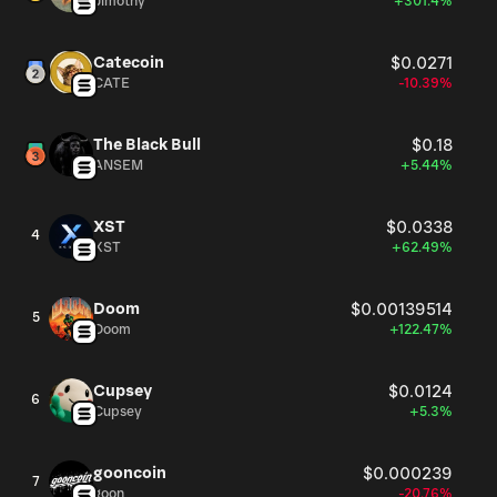
Jimothy
+301.4%
Catecoin
$0.0271
CATE
-10.39%
The Black Bull
$0.18
ANSEM
+5.44%
XST
$0.0338
4
XST
+62.49%
Doom
$0.00139514
5
Doom
+122.47%
Cupsey
$0.0124
6
Cupsey
+5.3%
gooncoin
$0.000239
7
goon
-20.76%