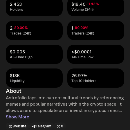
2,453
$19.40
-11.43%
Holders
Volume (24h)
2
1
-80.00%
-80.00%
Trades (24h)
Traders (24h)
$0.005
<$0.0001
All-Time High
All-Time Low
$13K
26.97%
Liquidity
Top 10 Holders
About
Astrofolio taps into current cultural trends by referencing
memes and popular narratives within the crypto space. It
allows users to speculate on or invest in cryptocurrencies
based on astrological signs, which is a novel approach in
Show More
the crypto space. This fusion of ancient wisdom with
Website
Telegram
X
modern financial technology creates a unique niche for