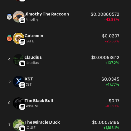
Jimothy The Raccoon
$0.00860572
Jimothy
-42.88%
Catecoin
$0.0207
CATE
-25.56%
claudius
$0.00053612
4
claudius
+137.2%
XST
$0.0345
5
XST
+17.77%
The Black Bull
$0.17
6
ANSEM
-10.59%
The Miracle Duck
$0.00075195
7
LOUIE
+1,198.1%