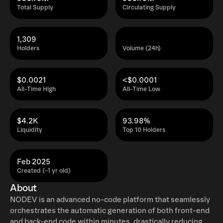
Total Supply
Circulating Supply
1,309
Holders
Volume (24h)
$0.0021
<$0.0001
All-Time High
All-Time Low
$4.2K
93.98%
Liquidity
Top 10 Holders
Feb 2025
Created (~1 yr old)
About
NODEV is an advanced no-code platform that seamlessly
orchestrates the automatic generation of both front-end
and back-end code within minutes, drastically reducing