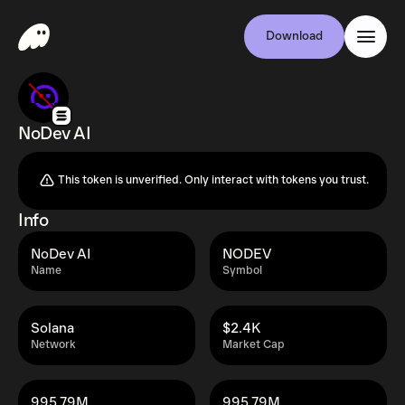
Download
NoDev AI
This token is unverified. Only interact with tokens you trust.
Info
NoDev AI
NODEV
Name
Symbol
Solana
$2.4K
Network
Market Cap
995.79M
995.79M