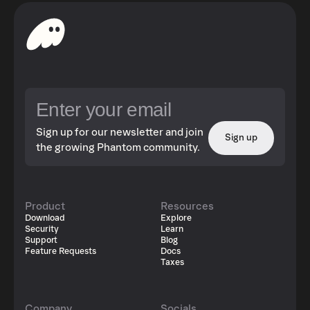
Sign up for our newsletter and join
Sign up
the growing Phantom community.
Product
Resources
Download
Explore
Security
Learn
Support
Blog
Feature Requests
Docs
Taxes
Company
Socials