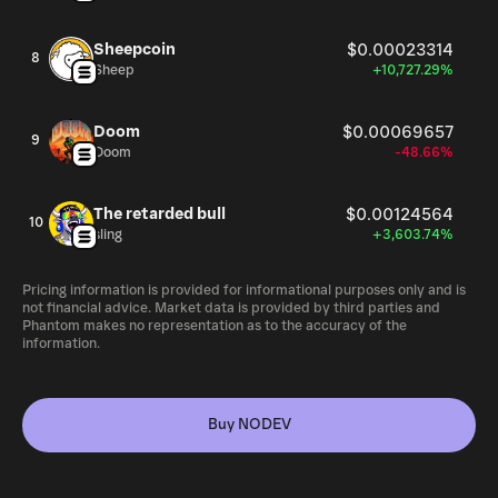
Sheepcoin
$0.00023314
8
Sheep
+10,727.29%
Doom
$0.00069657
9
Doom
-48.66%
The retarded bull
$0.00124564
10
sling
+3,603.74%
Pricing information is provided for informational purposes only and is
not financial advice. Market data is provided by third parties and
Phantom makes no representation as to the accuracy of the
information.
Buy NODEV