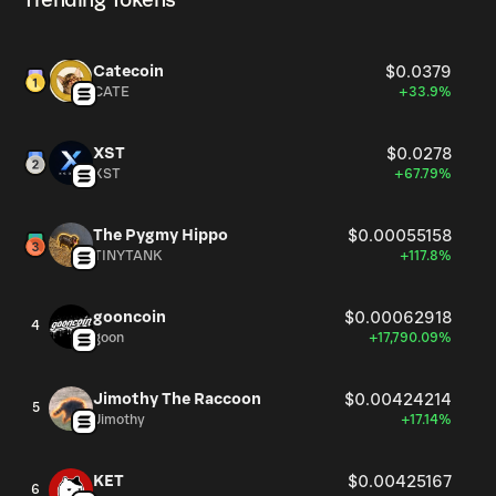
Trending Tokens
Catecoin
$0.0379
CATE
+33.9%
XST
$0.0278
XST
+67.79%
The Pygmy Hippo
$0.00055158
TINYTANK
+117.8%
gooncoin
$0.00062918
4
goon
+17,790.09%
Jimothy The Raccoon
$0.00424214
5
Jimothy
+17.14%
KET
$0.00425167
6