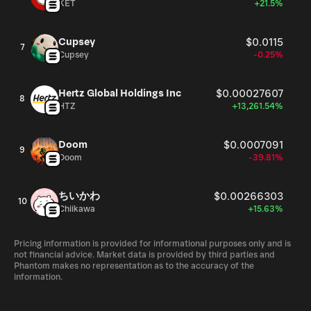
KET
+21.5%
Cupsey
$0.0115
7
Cupsey
-0.25%
Hertz Global Holdings Inc
$0.00027607
8
HTZ
+13,261.54%
Doom
$0.0007091
9
Doom
-39.81%
ちいかわ
$0.00266303
10
Chiikawa
+15.63%
Pricing information is provided for informational purposes only and is
not financial advice. Market data is provided by third parties and
Phantom makes no representation as to the accuracy of the
information.