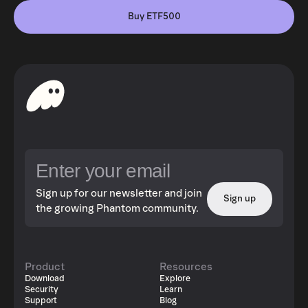
Buy ETF500
Sign up for our newsletter and join
Sign up
the growing Phantom community.
Product
Resources
Download
Explore
Security
Learn
Support
Blog