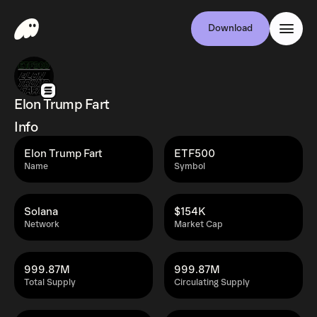
Download
Elon Trump Fart
Info
Elon Trump Fart
ETF500
Name
Symbol
Solana
$154K
Network
Market Cap
999.87M
999.87M
Total Supply
Circulating Supply