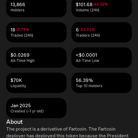
13,866
$101.68
-66.52%
Holders
Volume (24h)
18
6
-21.74%
-33.33%
Trades (24h)
Traders (24h)
$0.0269
<$0.0001
All-Time High
All-Time Low
$70K
56.39%
Liquidity
Top 10 Holders
Jan 2025
Created (~1 yr old)
About
The project is a derivative of Fartcoin. The Fartcoin
deployer has deployed this token because the President