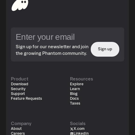
Sign up for our newsletter and join
Sign up
the growing Phantom community.
Product
Resources
Download
Explore
Security
Learn
Support
Blog
Feature Requests
Docs
Taxes
Company
Socials
About
X.com
Careers
LinkedIn