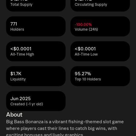
Total Supply
Circulating Supply
771
-100.00%
Holders
Volume (24h)
<$0.0001
<$0.0001
All-Time High
All-Time Low
$1.7K
95.27%
Liquidity
Top 10 Holders
Jun 2025
Created (~1 yr old)
About
Big Bass Bonanza is a vibrant fishing-themed slot game
where players cast their lines to catch big wins, with
exciting bonuses and lively graphics.