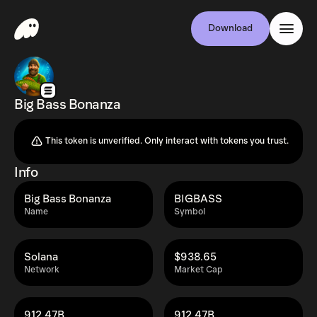
Download
Big Bass Bonanza
This token is unverified. Only interact with tokens you trust.
Info
Big Bass Bonanza
BIGBASS
Name
Symbol
Solana
$938.65
Network
Market Cap
912.47B
912.47B