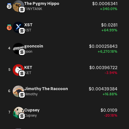
The Pygmy Hippo
$0.0006341
TINYTANK
+340.01%
XST
$0.0281
XST
+64.99%
gooncoin
$0.00025843
4
goon
+6,270.18%
KET
$0.00396722
5
KET
-3.94%
Jimothy The Raccoon
$0.00439384
6
Jimothy
+16.88%
Cupsey
$0.0109
7
Cupsey
-20.18%