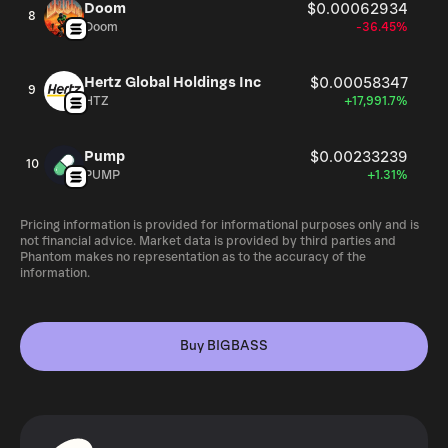
Doom
$0.00062934
8
Doom
-36.45%
Hertz Global Holdings Inc
$0.00058347
9
HTZ
+17,991.7%
Pump
$0.00233239
10
PUMP
+1.31%
Pricing information is provided for informational purposes only and is
not financial advice. Market data is provided by third parties and
Phantom makes no representation as to the accuracy of the
information.
Buy BIGBASS