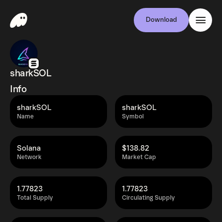
Download
sharkSOL
Info
sharkSOL
sharkSOL
Name
Symbol
Solana
$138.82
Network
Market Cap
1.77823
1.77823
Total Supply
Circulating Supply