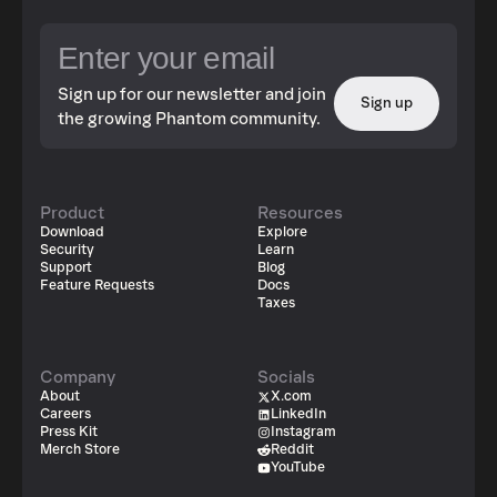
Sign up for our newsletter and join
Sign up
the growing Phantom community.
Product
Resources
Download
Explore
Security
Learn
Support
Blog
Feature Requests
Docs
Taxes
Company
Socials
About
X.com
Careers
LinkedIn
Press Kit
Instagram
Merch Store
Reddit
YouTube