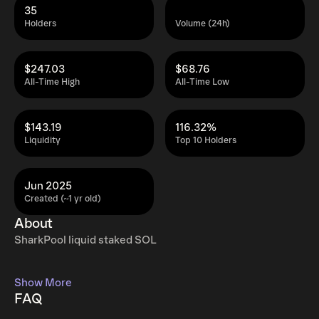
35
Holders
Volume (24h)
$247.03
$68.76
All-Time High
All-Time Low
$143.19
116.32%
Liquidity
Top 10 Holders
Jun 2025
Created (~1 yr old)
About
SharkPool liquid staked SOL
Show More
FAQ