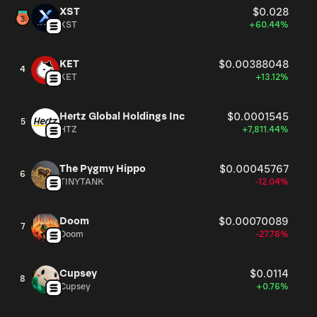
XST
$0.028
XST
+60.44%
KET
$0.00388048
4
KET
+13.12%
Hertz Global Holdings Inc
$0.0001545
5
HTZ
+7,811.44%
The Pygmy Hippo
$0.00045767
6
TINYTANK
-12.04%
Doom
$0.00070089
7
Doom
-27.78%
Cupsey
$0.0114
8
Cupsey
+0.76%