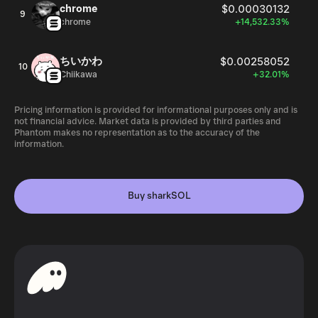
chrome
$0.00030132
9
chrome
+14,532.33%
ちいかわ
$0.00258052
10
Chiikawa
+32.01%
Pricing information is provided for informational purposes only and is
not financial advice. Market data is provided by third parties and
Phantom makes no representation as to the accuracy of the
information.
Buy sharkSOL