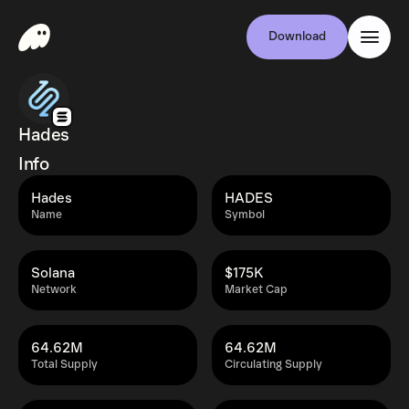
Download
Hades
Info
Hades
HADES
Name
Symbol
Solana
$175K
Network
Market Cap
64.62M
64.62M
Total Supply
Circulating Supply