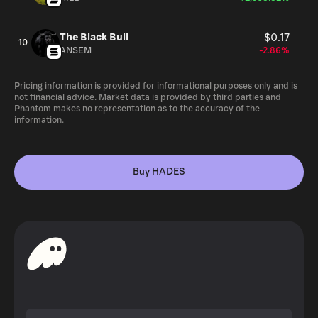
The Black Bull
$0.17
10
ANSEM
-2.86%
Pricing information is provided for informational purposes only and is
not financial advice. Market data is provided by third parties and
Phantom makes no representation as to the accuracy of the
information.
Buy HADES