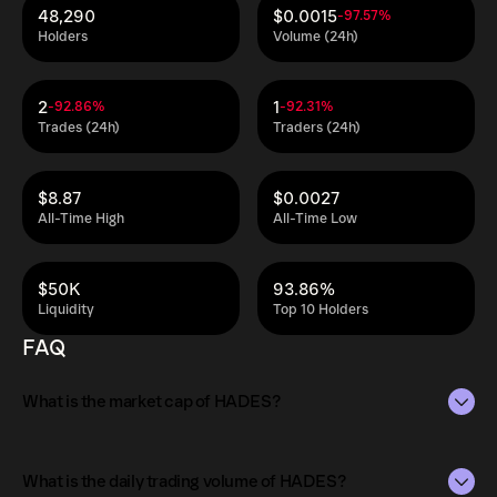
48,290
$0.0015
-97.57%
Holders
Volume (24h)
2
1
-92.86%
-92.31%
Trades (24h)
Traders (24h)
$8.87
$0.0027
All-Time High
All-Time Low
$50K
93.86%
Liquidity
Top 10 Holders
FAQ
What is the market cap of HADES?
The market capitalization of HADES is $175K as of Aug 6,
2026.
What is the daily trading volume of HADES?