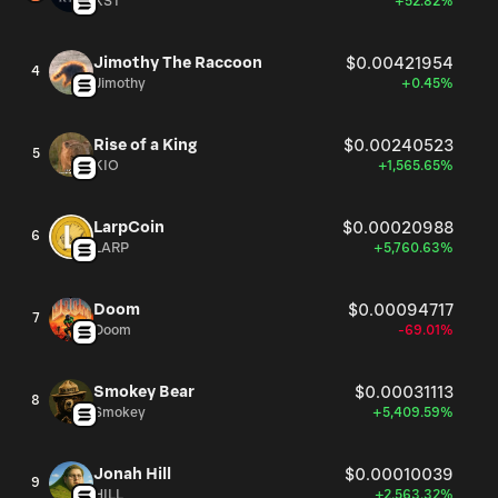
XST
+52.82%
Jimothy The Raccoon
$0.00421954
4
Jimothy
+0.45%
Rise of a King
$0.00240523
5
KIO
+1,565.65%
LarpCoin
$0.00020988
6
LARP
+5,760.63%
Doom
$0.00094717
7
Doom
-69.01%
Smokey Bear
$0.00031113
8
Smokey
+5,409.59%
Jonah Hill
$0.00010039
9
HILL
+2,563.32%