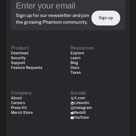
Sign up for our newsletter and join
Sign up
the growing Phantom community.
Product
Resources
Download
Explore
Security
Learn
Support
Blog
Feature Requests
Docs
Taxes
Company
Socials
About
X.com
Careers
LinkedIn
Press Kit
Instagram
Merch Store
Reddit
YouTube