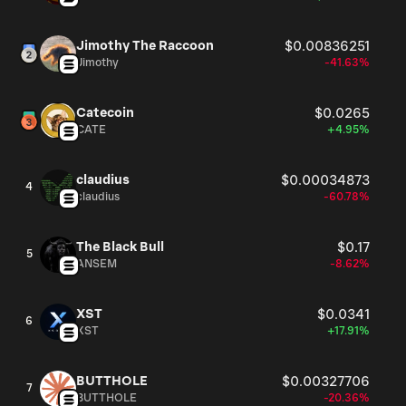
Jimothy The Raccoon
$0.00836251
Jimothy
-41.63%
Catecoin
$0.0265
CATE
+4.95%
claudius
$0.00034873
4
claudius
-60.78%
The Black Bull
$0.17
5
ANSEM
-8.62%
XST
$0.0341
6
XST
+17.91%
BUTTHOLE
$0.00327706
7
BUTTHOLE
-20.36%