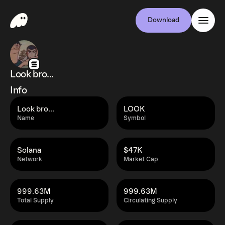
Download
Look bro...
Info
Look bro...
LOOK
Name
Symbol
Solana
$47K
Network
Market Cap
999.63M
999.63M
Total Supply
Circulating Supply