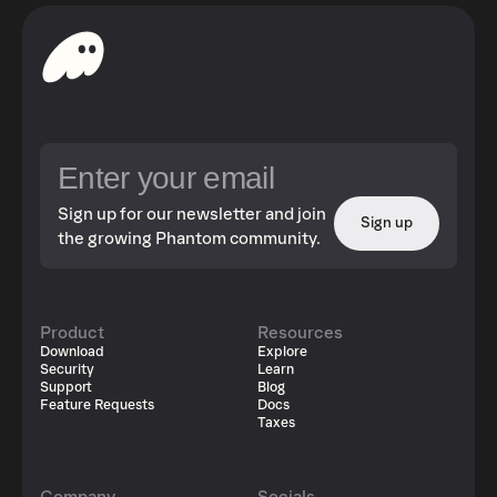
Sign up for our newsletter and join
Sign up
the growing Phantom community.
Product
Resources
Download
Explore
Security
Learn
Support
Blog
Feature Requests
Docs
Taxes