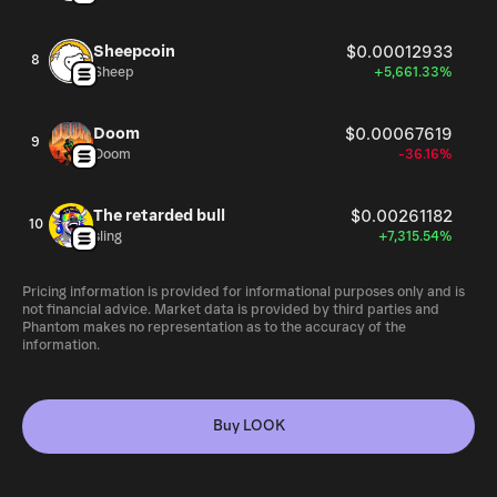
Sheepcoin
$0.00012933
8
Sheep
+5,661.33%
Doom
$0.00067619
9
Doom
-36.16%
The retarded bull
$0.00261182
10
sling
+7,315.54%
Pricing information is provided for informational purposes only and is
not financial advice. Market data is provided by third parties and
Phantom makes no representation as to the accuracy of the
information.
Buy LOOK