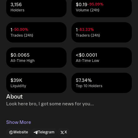
3,156
$0.19
-95.09%
Holders
Volume (24h)
1
1
-50.00%
-83.33%
Trades (24h)
Traders (24h)
$0.0065
<$0.0001
All-Time High
All-Time Low
$39K
57.34%
Liquidity
Top 10 Holders
About
Look here bro, I got some news for you...
Show More
Website
Telegram
X