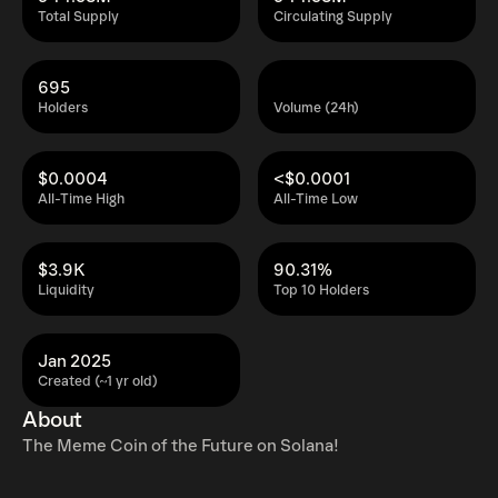
Total Supply
Circulating Supply
695
Holders
Volume (24h)
$0.0004
<$0.0001
All-Time High
All-Time Low
$3.9K
90.31%
Liquidity
Top 10 Holders
Jan 2025
Created (~1 yr old)
About
The Meme Coin of the Future on Solana!