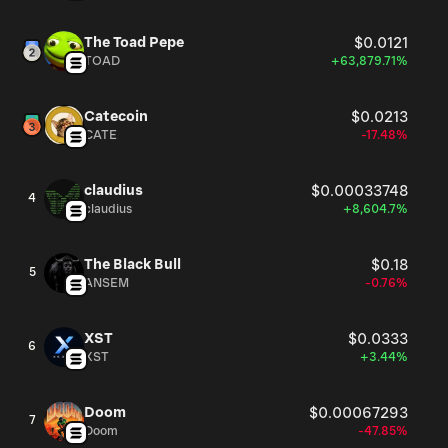
The Toad Pepe
$0.0121
TOAD
+63,879.71%
Catecoin
$0.0213
CATE
-17.48%
claudius
$0.00033748
4
claudius
+8,604.7%
The Black Bull
$0.18
5
ANSEM
-0.76%
XST
$0.0333
6
XST
+3.44%
Doom
$0.00067293
7
Doom
-47.85%