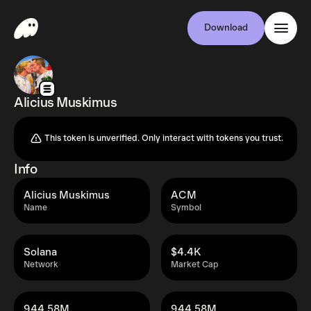
Download
Alicius Muskimus
This token is unverified. Only interact with tokens you trust.
Info
Alicius Muskimus
ACM
Name
Symbol
Solana
$4.4K
Network
Market Cap
944.58M
944.58M