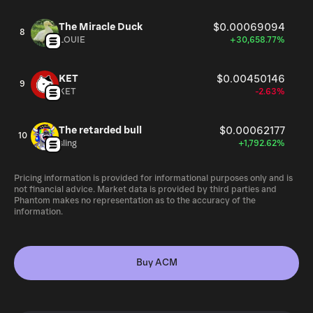
The Miracle Duck
$0.00069094
8
LOUIE
+30,658.77%
KET
$0.00450146
9
KET
-2.63%
The retarded bull
$0.00062177
10
sling
+1,792.62%
Pricing information is provided for informational purposes only and is
not financial advice. Market data is provided by third parties and
Phantom makes no representation as to the accuracy of the
information.
Buy ACM