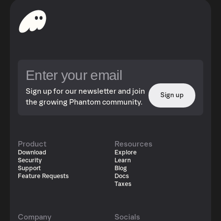
Sign up for our newsletter and join
Sign up
the growing Phantom community.
Product
Resources
Download
Explore
Security
Learn
Support
Blog
Feature Requests
Docs
Taxes
Company
Socials