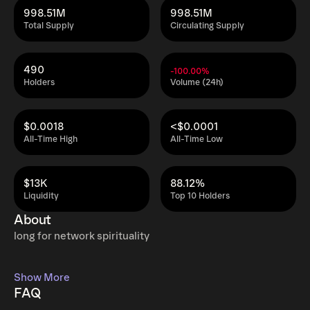
998.51M
998.51M
Total Supply
Circulating Supply
490
-100.00%
Holders
Volume (24h)
$0.0018
<$0.0001
All-Time High
All-Time Low
$13K
88.12%
Liquidity
Top 10 Holders
About
long for network spirituality
Show More
FAQ