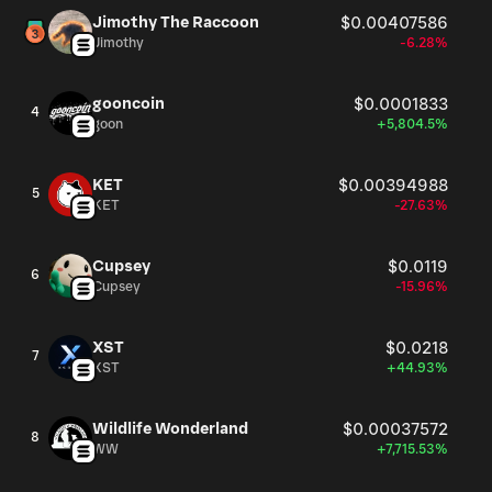
Jimothy The Raccoon
$0.00407586
Jimothy
-6.28%
gooncoin
$0.0001833
4
goon
+5,804.5%
KET
$0.00394988
5
KET
-27.63%
Cupsey
$0.0119
6
Cupsey
-15.96%
XST
$0.0218
7
XST
+44.93%
Wildlife Wonderland
$0.00037572
8
WW
+7,715.53%