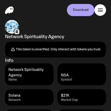
Download
Network Spirituality Agency
This token is unverified. Only interact with tokens you trust.
Info
Network Spirituality
Agency
NSA
Name
Symbol
Solana
$21K
Network
Market Cap