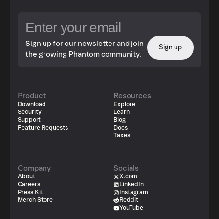
Sign up for our newsletter and join
Sign up
the growing Phantom community.
Product
Resources
Download
Explore
Security
Learn
Support
Blog
Feature Requests
Docs
Taxes
Company
Socials
About
X.com
Careers
LinkedIn
Press Kit
Instagram
Merch Store
Reddit
YouTube