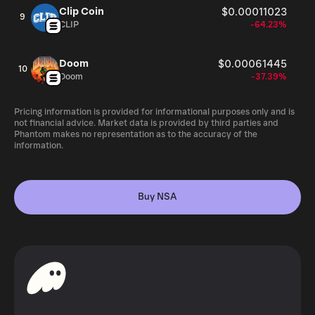
Clip Coin
$0.00011023
9
CLIP
-64.23%
Doom
$0.00061445
10
Doom
-37.39%
Pricing information is provided for informational purposes only and is
not financial advice. Market data is provided by third parties and
Phantom makes no representation as to the accuracy of the
information.
Buy NSA