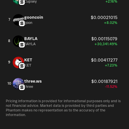
Cupsey
+2.16%
gooncoin
$0.00021015
7
goon
+8.02%
BAYLA
$0.00115079
8
BAYLA
+30,341.49%
KET
$0.00417277
9
KET
+7.23%
three.ws
$0.00187921
10
three
-11.52%
Pricing information is provided for informational purposes only and is
not financial advice. Market data is provided by third parties and
Phantom makes no representation as to the accuracy of the
information.