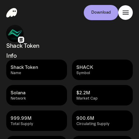
Download
Shack Token
Info
Shack Token
SHACK
Name
Symbol
Solana
$2.2M
Network
Market Cap
999.99M
900.6M
Total Supply
Circulating Supply