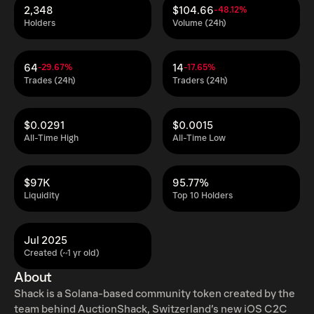
2,348
$104.66
-48.12%
Holders
Volume (24h)
64
14
-29.67%
-17.65%
Trades (24h)
Traders (24h)
$0.0291
$0.0015
All-Time High
All-Time Low
$97K
95.77%
Liquidity
Top 10 Holders
Jul 2025
Created (~1 yr old)
About
Shack is a Solana-based community token created by the
team behind AuctionShack, Switzerland’s new iOS C2C