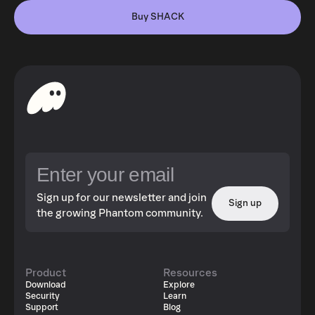
Buy SHACK
Sign up for our newsletter and join
Sign up
the growing Phantom community.
Product
Resources
Download
Explore
Security
Learn
Support
Blog