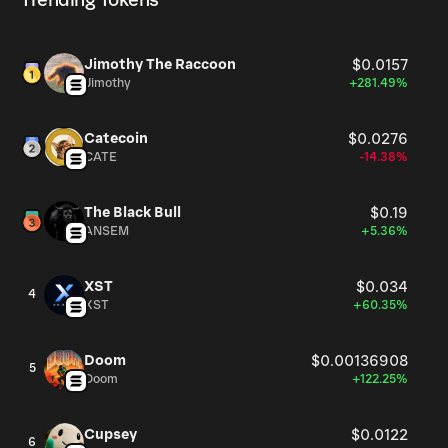
Trending Tokens
Jimothy The Raccoon
$0.0157
Jimothy
+281.49%
Catecoin
$0.0276
CATE
-14.38%
The Black Bull
$0.19
ANSEM
+5.36%
XST
$0.034
4
XST
+60.35%
Doom
$0.00136908
5
Doom
+122.25%
Cupsey
$0.0122
6