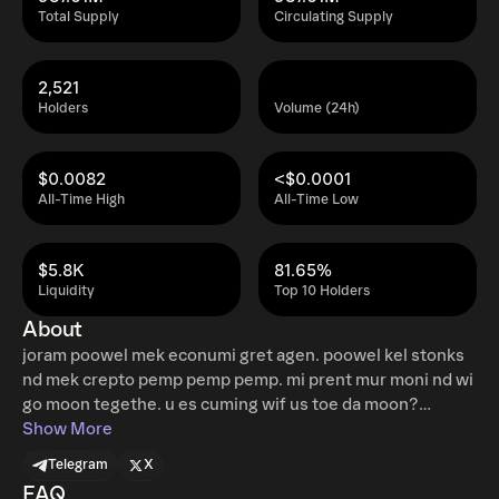
Total Supply
Circulating Supply
2,521
Holders
Volume (24h)
$0.0082
<$0.0001
All-Time High
All-Time Low
$5.8K
81.65%
Liquidity
Top 10 Holders
About
joram poowel mek econumi gret agen. poowel kel stonks
nd mek crepto pemp pemp pemp. mi prent mur moni nd wi
go moon tegethe. u es cuming wif us toe da moon?
Website: jorampoowel.com Telegram:
Show More
https://t.me/jorampoowel Twitter:
Telegram
X
https://twitter.com/JoramPoowel
FAQ