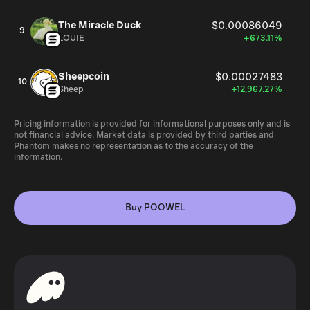
The Miracle Duck
$0.00086049
9
LOUIE
+673.11%
Sheepcoin
$0.00027483
10
Sheep
+12,967.27%
Pricing information is provided for informational purposes only and is
not financial advice. Market data is provided by third parties and
Phantom makes no representation as to the accuracy of the
information.
Buy POOWEL