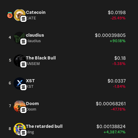
Catecoin
$0.0198
CATE
-25.49%
claudius
$0.00039805
4
claudius
+90.18%
The Black Bull
$0.18
5
ANSEM
-5.38%
XST
$0.0337
6
XST
-1.84%
Doom
$0.00068261
7
Doom
-47.78%
The retarded bull
$0.00138824
8
sling
+4,387.47%