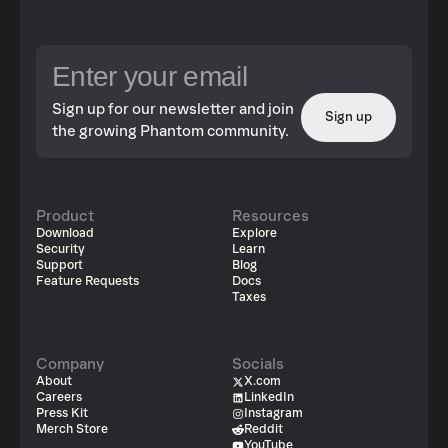
Sign up for our newsletter and join
Sign up
the growing Phantom community.
Product
Resources
Download
Explore
Security
Learn
Support
Blog
Feature Requests
Docs
Taxes
Company
Socials
About
X.com
Careers
LinkedIn
Press Kit
Instagram
Merch Store
Reddit
YouTube