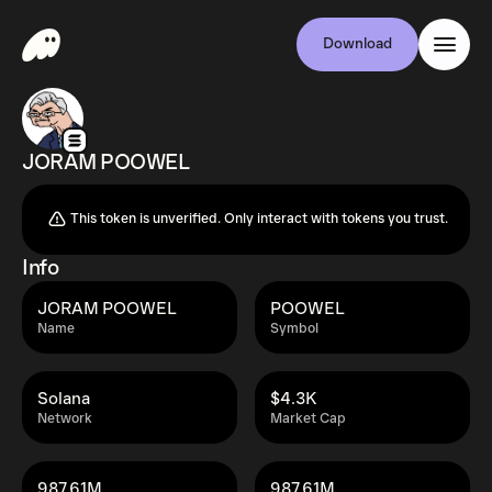
Download
JORAM POOWEL
This token is unverified. Only interact with tokens you trust.
Info
JORAM POOWEL
POOWEL
Name
Symbol
Solana
$4.3K
Network
Market Cap
987.61M
987.61M