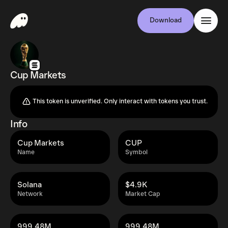
Download
Cup Markets
This token is unverified. Only interact with tokens you trust.
Info
Cup Markets
CUP
Name
Symbol
Solana
$4.9K
Network
Market Cap
999.48M
999.48M