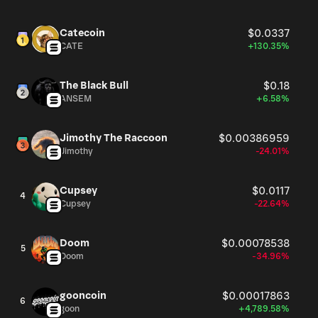
Catecoin
$0.0337
CATE
+130.35%
The Black Bull
$0.18
ANSEM
+6.58%
Jimothy The Raccoon
$0.00386959
Jimothy
-24.01%
Cupsey
$0.0117
4
Cupsey
-22.64%
Doom
$0.00078538
5
Doom
-34.96%
gooncoin
$0.00017863
6
goon
+4,789.58%