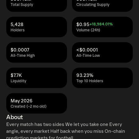
Total Supply
Circulating Supply
5,428
$0.95
+18,984.01%
Holders
Volume (24h)
$0.0007
<$0.0001
All-Time High
All-Time Low
$7.7K
93.23%
Liquidity
Top 10 Holders
May 2026
Created (~2 mo old)
About
Every match has two sides We let you take one Every
angle, every market Half back when you miss On-chain
prediction markets for football