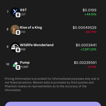
XST
$0.0199
7
XST
+44.15%
Rise of a King
$0.00049529
8
KIO
-66.79%
Wildlife Wonderland
$0.0003441
9
WW
+7,297.32%
Pump
$0.00239591
10
PUMP
-0.41%
Pricing information is provided for informational purposes only and is
not financial advice. Market data is provided by third parties and
Phantom makes no representation as to the accuracy of the
information.