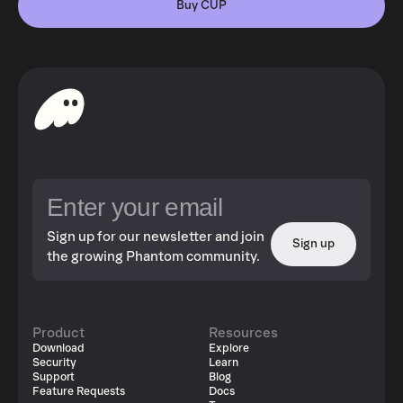
Buy CUP
Sign up for our newsletter and join
Sign up
the growing Phantom community.
Product
Resources
Download
Explore
Security
Learn
Support
Blog
Feature Requests
Docs