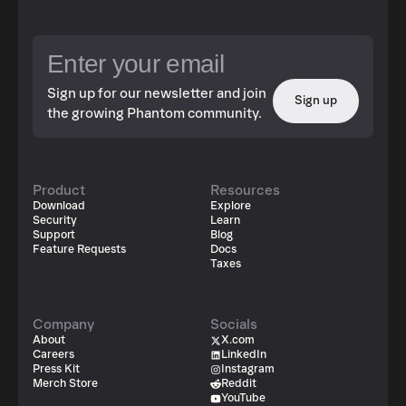
Sign up for our newsletter and join
Sign up
the growing Phantom community.
Product
Resources
Download
Explore
Security
Learn
Support
Blog
Feature Requests
Docs
Taxes
Company
Socials
About
X.com
Careers
LinkedIn
Press Kit
Instagram
Merch Store
Reddit
YouTube