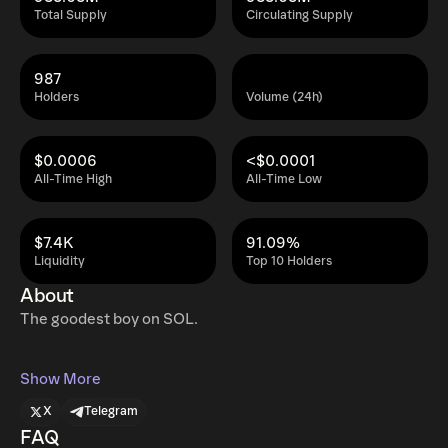
Total Supply
Circulating Supply
987
Holders
Volume (24h)
$0.0006
<$0.0001
All-Time High
All-Time Low
$7.4K
91.09%
Liquidity
Top 10 Holders
About
The goodest boy on SOL.
Show More
X
Telegram
FAQ