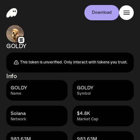
Download
GOLDY
This token is unverified. Only interact with tokens you trust.
Info
GOLDY
GOLDY
Name
Symbol
Solana
$4.8K
Network
Market Cap
983.63M
983.63M