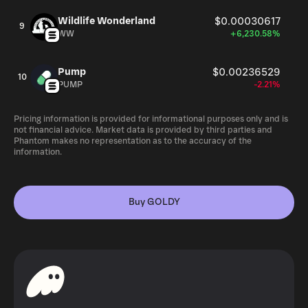
Wildlife Wonderland
$0.00030617
9
WW
+6,230.58%
Pump
$0.00236529
10
PUMP
-2.21%
Pricing information is provided for informational purposes only and is
not financial advice. Market data is provided by third parties and
Phantom makes no representation as to the accuracy of the
information.
Buy GOLDY