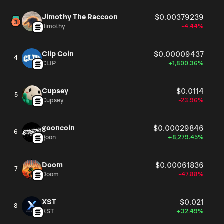
Jimothy The Raccoon
$0.00379239
Jimothy
-4.44%
Clip Coin
$0.00009437
4
CLIP
+1,800.36%
Cupsey
$0.0114
5
Cupsey
-23.96%
gooncoin
$0.00029846
6
goon
+8,279.45%
Doom
$0.00061836
7
Doom
-47.88%
XST
$0.021
8
XST
+32.49%