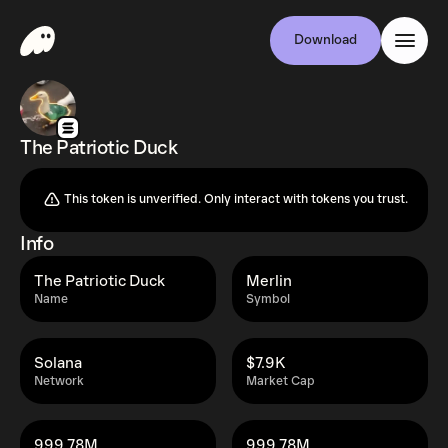
Download
The Patriotic Duck
This token is unverified. Only interact with tokens you trust.
Info
The Patriotic Duck
Merlin
Name
Symbol
Solana
$7.9K
Network
Market Cap
999.78M
999.78M