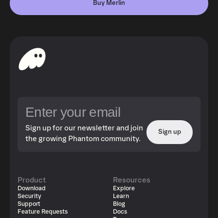
Buy Merlin
Sign up for our newsletter and join
Sign up
the growing Phantom community.
Product
Resources
Download
Explore
Security
Learn
Support
Blog
Feature Requests
Docs