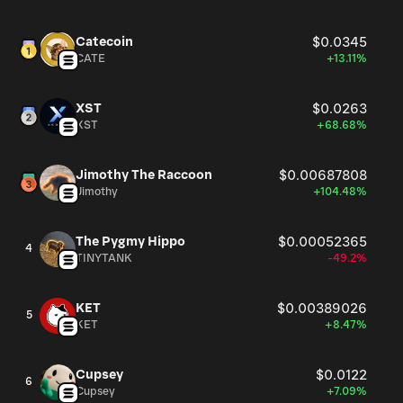
Catecoin
$0.0345
CATE
+13.11%
XST
$0.0263
XST
+68.68%
Jimothy The Raccoon
$0.00687808
Jimothy
+104.48%
The Pygmy Hippo
$0.00052365
4
TINYTANK
-49.2%
KET
$0.00389026
5
KET
+8.47%
Cupsey
$0.0122
6
Cupsey
+7.09%