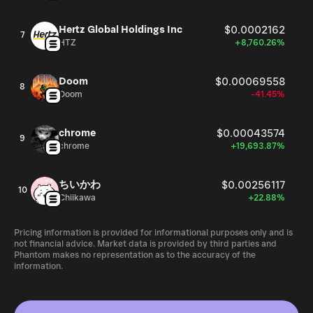
Hertz Global Holdings Inc
$0.0002162
7
HTZ
+8,760.26%
Doom
$0.00069558
8
Doom
-41.45%
chrome
$0.00043574
9
chrome
+19,693.87%
ちいかわ
$0.00256117
10
Chiikawa
+22.88%
Pricing information is provided for informational purposes only and is
not financial advice. Market data is provided by third parties and
Phantom makes no representation as to the accuracy of the
information.