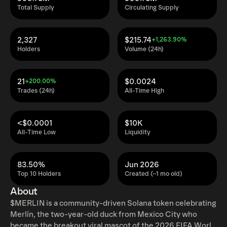
Total Supply
Circulating Supply
2,327
$215.74
+1,263.90%
Holders
Volume (24h)
21
$0.0024
+200.00%
Trades (24h)
All-Time High
<$0.0001
$10K
All-Time Low
Liquidity
83.50%
Jun 2026
Top 10 Holders
Created (~1 mo old)
About
$MERLIN is a community-driven Solana token celebrating
Merlín, the two-year-old duck from Mexico City who
became the breakout viral mascot of the 2026 FIFA World