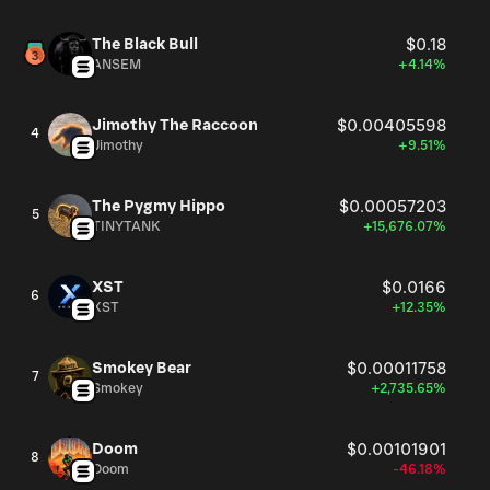
The Black Bull
$0.18
ANSEM
+4.14%
Jimothy The Raccoon
$0.00405598
4
Jimothy
+9.51%
The Pygmy Hippo
$0.00057203
5
TINYTANK
+15,676.07%
XST
$0.0166
6
XST
+12.35%
Smokey Bear
$0.00011758
7
Smokey
+2,735.65%
Doom
$0.00101901
8
Doom
-46.18%