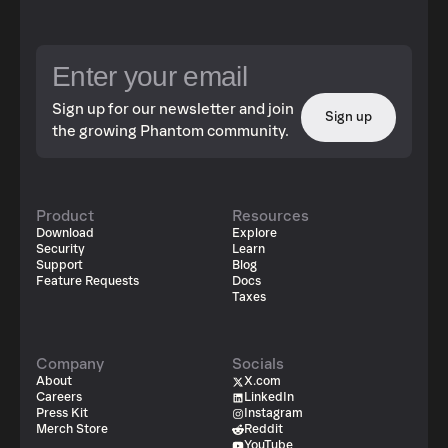
Sign up for our newsletter and join
Sign up
the growing Phantom community.
Product
Resources
Download
Explore
Security
Learn
Support
Blog
Feature Requests
Docs
Taxes
Company
Socials
About
X.com
Careers
LinkedIn
Press Kit
Instagram
Merch Store
Reddit
YouTube