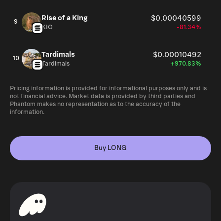
Rise of a King
$0.00040599
9
KIO
-81.34%
Tardimals
$0.00010492
10
Tardimals
+970.83%
Pricing information is provided for informational purposes only and is
not financial advice. Market data is provided by third parties and
Phantom makes no representation as to the accuracy of the
information.
Buy LONG