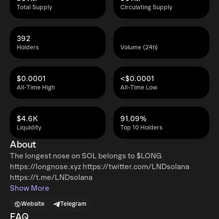
Total Supply
Circulating Supply
392
Holders
Volume (24h)
$0.0001
<$0.0001
All-Time High
All-Time Low
$4.6K
91.09%
Liquidity
Top 10 Holders
About
The longest nose on SOL belongs to $LONG
https://longnose.xyz https://twitter.com/LNDsolana
https://t.me/LNDsolana
Show More
Website
Telegram
FAQ