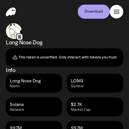
Download
Long Nose Dog
This token is unverified. Only interact with tokens you trust.
Info
Long Nose Dog
LONG
Name
Symbol
Solana
$2.7K
Network
Market Cap
997M
997M