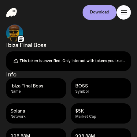
Download
Ibiza Final Boss
This token is unverified. Only interact with tokens you trust.
Info
Ibiza Final Boss
BOSS
Name
Symbol
Solana
$5K
Network
Market Cap
998.88M
998.88M