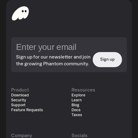
Sign up for our newsletter and join
Sign up
the growing Phantom community.
Product
Resources
Download
Explore
Security
Learn
Support
Blog
Feature Requests
Docs
Taxes
Company
Socials