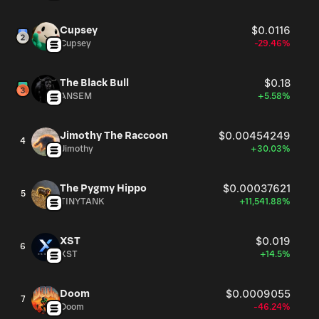
Cupsey
$0.0116
Cupsey
-29.46%
The Black Bull
$0.18
ANSEM
+5.58%
Jimothy The Raccoon
$0.00454249
4
Jimothy
+30.03%
The Pygmy Hippo
$0.00037621
5
TINYTANK
+11,541.88%
XST
$0.019
6
XST
+14.5%
Doom
$0.0009055
7
Doom
-46.24%