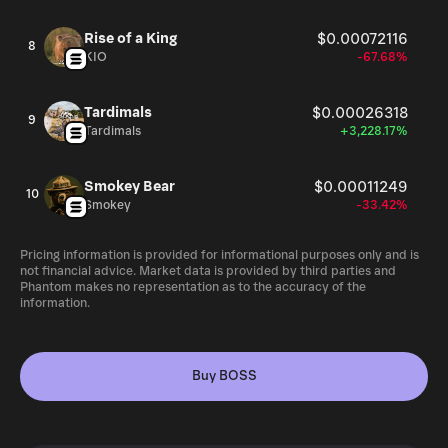
Rise of a King
$0.00072116
8
KIO
-67.68%
Tardimals
$0.00026318
9
Tardimals
+3,228.17%
Smokey Bear
$0.00011249
10
Smokey
-33.42%
Pricing information is provided for informational purposes only and is
not financial advice. Market data is provided by third parties and
Phantom makes no representation as to the accuracy of the
information.
Buy BOSS