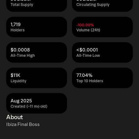
Total Supply
Circulating Supply
1,719
-100.00%
Holders
Volume (24h)
$0.0008
<$0.0001
All-Time High
All-Time Low
$11K
77.04%
Liquidity
Top 10 Holders
Aug 2025
Created (~11 mo old)
About
Ibiza Final Boss