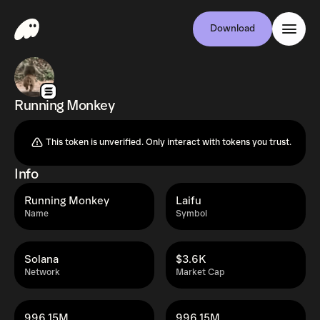
Download
Running Monkey
This token is unverified. Only interact with tokens you trust.
Info
Running Monkey
Laifu
Name
Symbol
Solana
$3.6K
Network
Market Cap
996.15M
996.15M