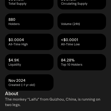
Total Supply
Circulating Supply
880
Holders
Volume (24h)
$0.0004
<$0.0001
All-Time High
All-Time Low
$4.9K
84.28%
Liquidity
Top 10 Holders
Nov 2024
Created (~1 yr old)
About
The monkey “Laifu” from Guizhou, China, is running on
two legs.