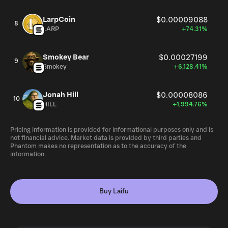
LarpCoin
$0.00009088
8
LARP
+74.31%
Smokey Bear
$0.00027199
9
Smokey
+6,128.41%
Jonah Hill
$0.00008086
10
HILL
+1,994.76%
Pricing information is provided for informational purposes only and is
not financial advice. Market data is provided by third parties and
Phantom makes no representation as to the accuracy of the
information.
Buy Laifu