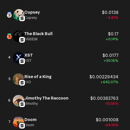
Cupsey
$0.0138
Cupsey
-4.81%
The Black Bull
$0.17
ANSEM
+0.14%
XST
$0.0177
4
XST
+50.16%
Rise of a King
$0.00229434
5
KIO
+642.07%
Jimothy The Raccoon
$0.00383763
6
Jimothy
-10.56%
Doom
$0.001008
7
Doom
-64.16%