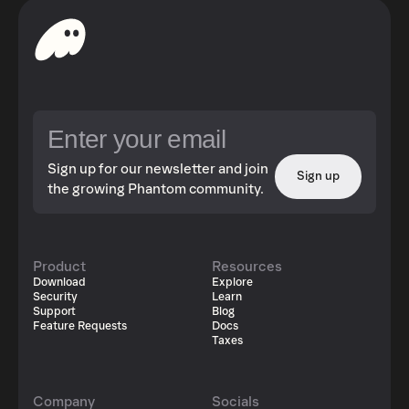
Sign up for our newsletter and join
Sign up
the growing Phantom community.
Product
Resources
Download
Explore
Security
Learn
Support
Blog
Feature Requests
Docs
Taxes
Company
Socials