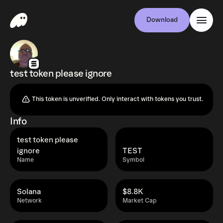
Download
test token please ignore
This token is unverified. Only interact with tokens you trust.
Info
test token please
ignore
TEST
Name
Symbol
Solana
$8.8K
Network
Market Cap