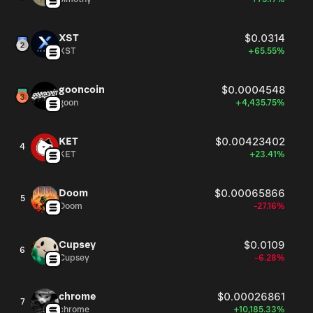
XST
$0.0314
XST
+65.55%
gooncoin
$0.0004548
goon
+4,435.75%
KET
$0.00423402
4
KET
+23.41%
Doom
$0.00065866
5
Doom
-27.16%
Cupsey
$0.0109
6
Cupsey
-6.28%
chrome
$0.00026861
7
chrome
+10,185.33%