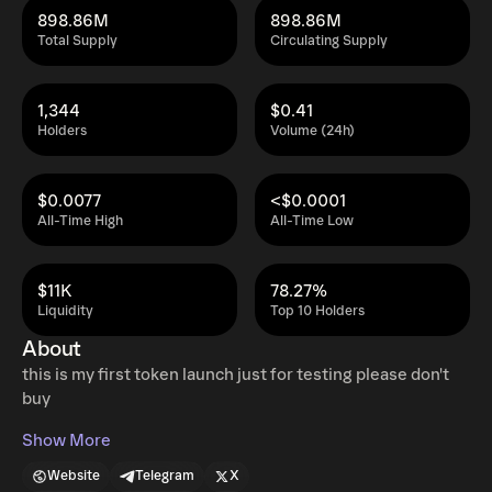
898.86M
898.86M
Total Supply
Circulating Supply
1,344
$0.41
Holders
Volume (24h)
$0.0077
<$0.0001
All-Time High
All-Time Low
$11K
78.27%
Liquidity
Top 10 Holders
About
this is my first token launch just for testing please don't
buy
Show More
Website
Telegram
X