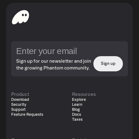
Sign up for our newsletter and join
Sign up
the growing Phantom community.
Product
Resources
Download
Explore
Security
Learn
Support
Blog
Feature Requests
Docs
Taxes