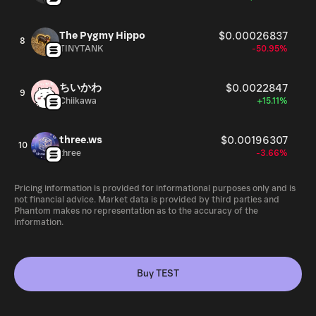
The Pygmy Hippo
$0.00026837
8
TINYTANK
-50.95%
ちいかわ
$0.0022847
9
Chiikawa
+15.11%
three.ws
$0.00196307
10
three
-3.66%
Pricing information is provided for informational purposes only and is
not financial advice. Market data is provided by third parties and
Phantom makes no representation as to the accuracy of the
information.
Buy TEST