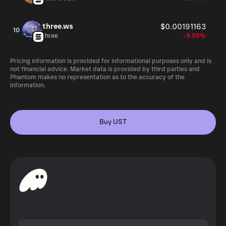
three.ws
$0.00191163
10
three
-9.98%
Pricing information is provided for informational purposes only and is
not financial advice. Market data is provided by third parties and
Phantom makes no representation as to the accuracy of the
information.
Buy UST