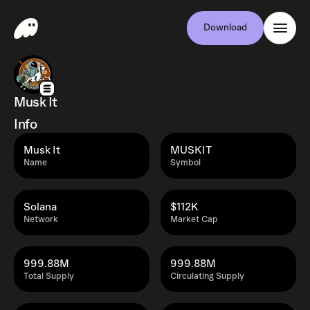
Download
Musk It
Info
Musk It
MUSKIT
Name
Symbol
Solana
$112K
Network
Market Cap
999.88M
999.88M
Total Supply
Circulating Supply