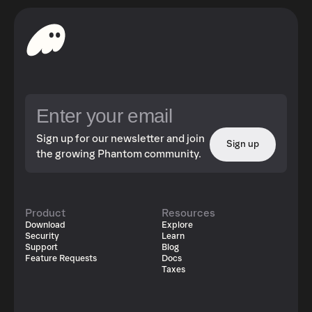
Sign up for our newsletter and join
Sign up
the growing Phantom community.
Product
Resources
Download
Explore
Security
Learn
Support
Blog
Feature Requests
Docs
Taxes