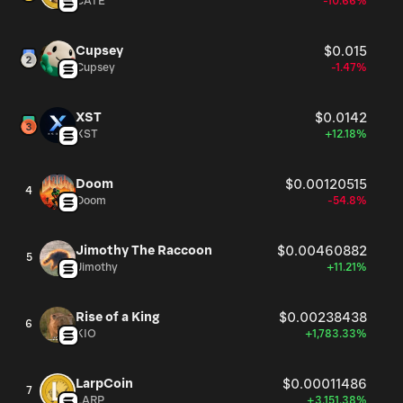
CATE
-10.66%
Cupsey
$0.015
Cupsey
-1.47%
XST
$0.0142
XST
+12.18%
Doom
$0.00120515
4
Doom
-54.8%
Jimothy The Raccoon
$0.00460882
5
Jimothy
+11.21%
Rise of a King
$0.00238438
6
KIO
+1,783.33%
LarpCoin
$0.00011486
7
LARP
+3,151.38%