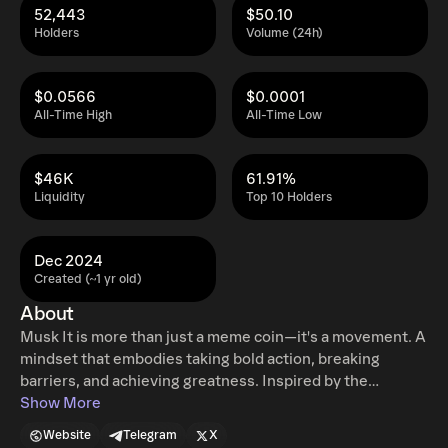
52,443
$50.10
Holders
Volume (24h)
$0.0566
$0.0001
All-Time High
All-Time Low
$46K
61.91%
Liquidity
Top 10 Holders
Dec 2024
Created (~1 yr old)
About
Musk It is more than just a meme coin—it's a movement. A
mindset that embodies taking bold action, breaking
barriers, and achieving greatness. Inspired by the
revolutionary spirit of innovation and efficiency, Musk It
Show More
represents the drive to do things better, challenge the
Website
Telegram
X
status quo, and redefine success. It’s not just about what