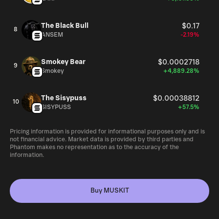
The Black Bull
$0.17
8
ANSEM
-2.19%
Smokey Bear
$0.0002718
9
Smokey
+4,889.28%
The Sisypuss
$0.00038812
10
SISYPUSS
+57.5%
Pricing information is provided for informational purposes only and is
not financial advice. Market data is provided by third parties and
Phantom makes no representation as to the accuracy of the
information.
Buy MUSKIT