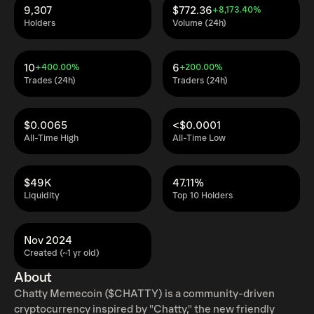
9,307
$772.36
+8,173.40%
Holders
Volume (24h)
10
6
+400.00%
+200.00%
Trades (24h)
Traders (24h)
$0.0065
<$0.0001
All-Time High
All-Time Low
$49K
47.11%
Liquidity
Top 10 Holders
Nov 2024
Created (~1 yr old)
About
Chatty Memecoin ($CHATTY) is a community-driven
cryptocurrency inspired by "Chatty," the new friendly