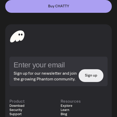
Buy CHATTY
Sign up for our newsletter and join
Sign up
the growing Phantom community.
Product
Resources
Download
Explore
Security
Learn
Support
Blog