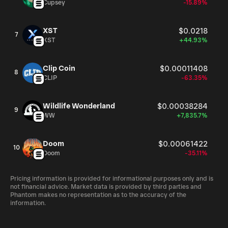
Cupsey
-15.89%
XST
$0.0218
7
XST
+44.93%
Clip Coin
$0.00011408
8
CLIP
-63.35%
Wildlife Wonderland
$0.00038284
9
WW
+7,835.7%
Doom
$0.00061422
10
Doom
-35.11%
Pricing information is provided for informational purposes only and is
not financial advice. Market data is provided by third parties and
Phantom makes no representation as to the accuracy of the
information.