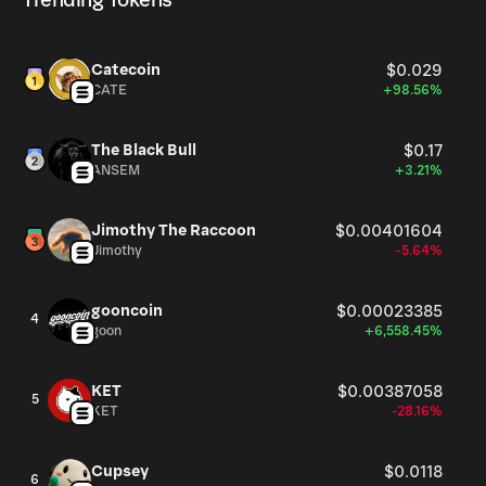
Trending Tokens
Catecoin
$0.029
CATE
+98.56%
The Black Bull
$0.17
ANSEM
+3.21%
Jimothy The Raccoon
$0.00401604
Jimothy
-5.64%
gooncoin
$0.00023385
4
goon
+6,558.45%
KET
$0.00387058
5
KET
-28.16%
Cupsey
$0.0118
6