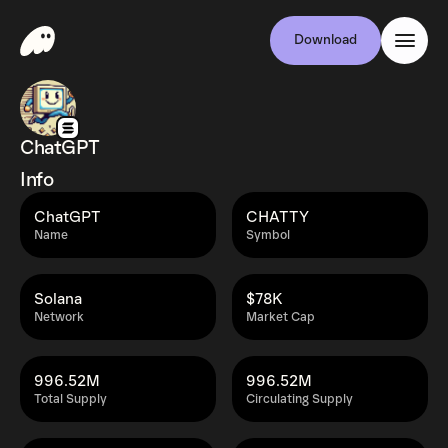
Download
ChatGPT
Info
ChatGPT
CHATTY
Name
Symbol
Solana
$78K
Network
Market Cap
996.52M
996.52M
Total Supply
Circulating Supply