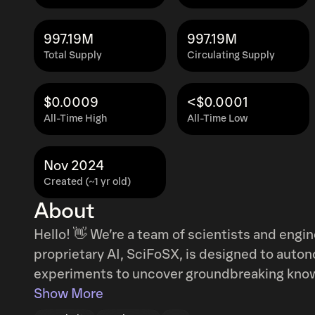
997.19M
997.19M
Total Supply
Circulating Supply
$0.0009
<$0.0001
All-Time High
All-Time Low
Nov 2024
Created (~1 yr old)
About
Hello! 👋 We’re a team of scientists and enginee
proprietary AI, SciFoSX, is designed to auto
experiments to uncover groundbreaking knowledge. The community wi
opportunity to guide SciFoSX, shaping its ex
Show More
tirelessly over the past few days, and we’re