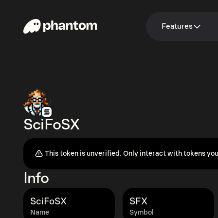
Features
SciFoSX
This token is unverified. Only interact with tokens you
Info
SciFoSX
SFX
Name
Symbol