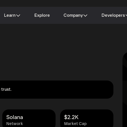
Learn
Explore
Company
Developers
 trust.
Solana
$2.2K
Network
Market Cap