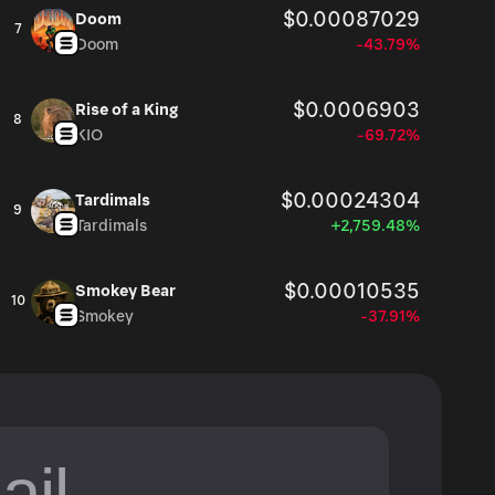
$0.00087029
Doom
7
Doom
-43.79%
$0.0006903
Rise of a King
8
KIO
-69.72%
$0.00024304
Tardimals
9
Tardimals
+2,759.48%
$0.00010535
Smokey Bear
10
Smokey
-37.91%