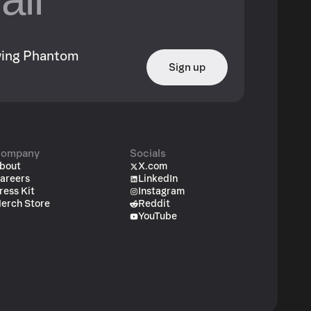
owing Phantom
Sign up
ompany
Socials
bout
X.com
areers
LinkedIn
ress Kit
Instagram
erch Store
Reddit
YouTube