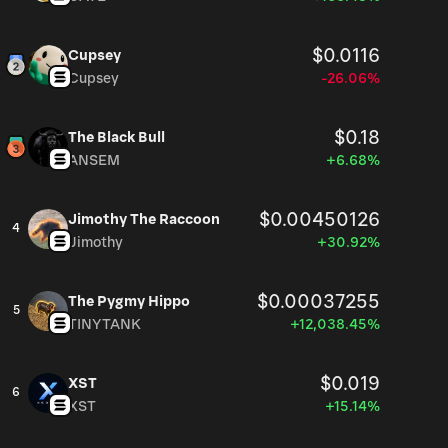
$0.0116
Cupsey
Cupsey
-26.06%
$0.18
The Black Bull
ANSEM
+6.68%
$0.00450126
Jimothy The Raccoon
4
Jimothy
+30.92%
$0.00037255
The Pygmy Hippo
5
TINYTANK
+12,038.45%
$0.019
XST
6
XST
+15.14%