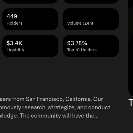
449
Holders
Volume (24h)
$3.4K
93.78%
Liquidity
Top 10 Holders
rs from San Francisco, California. Our
T
nomously research, strategize, and conduct
ll have the
ploration and discoveries. We’ve been working
 beyond excited to share what we’ve been