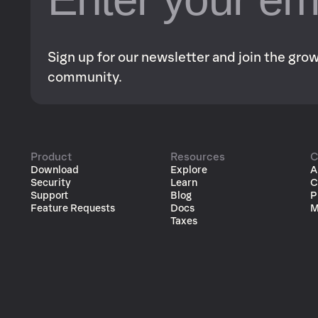
Sign up for our newsletter and join the gr
community.
Product
Resources
C
Download
Explore
A
Security
Learn
C
Support
Blog
P
Feature Requests
Docs
M
Taxes