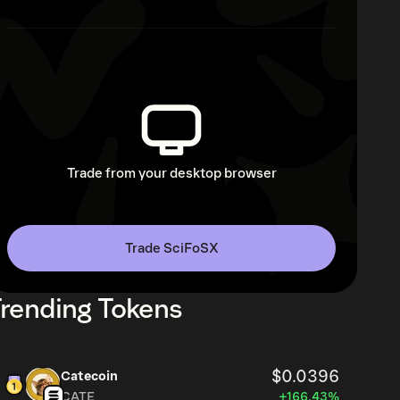
Trade from your desktop browser
Trade SciFoSX
rending Tokens
$0.0396
Catecoin
CATE
+166.43%