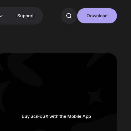
Support
Download
Buy SciFoSX with the Mobile App