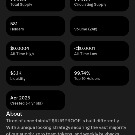
Total Supply
Circulating Supply
581
Holders
Volume (24h)
$0.0004
<$0.0001
All-Time High
All-Time Low
$3.1K
99.74%
Liquidity
Top 10 Holders
Apr 2025
Created (~1 yr old)
About
Tired of uncertainty? $RUGPROOF is built differently.
With a unique locking strategy securing the vast majority
of our supply, zero team tokens, and weekly buybacks,