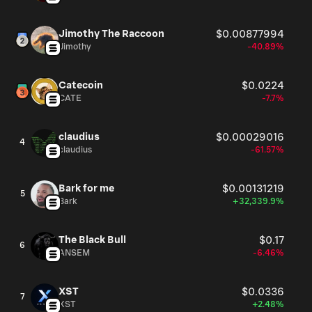
Jimothy The Raccoon
$0.00877994
Jimothy
-40.89%
Catecoin
$0.0224
CATE
-7.7%
claudius
$0.00029016
4
claudius
-61.57%
Bark for me
$0.00131219
5
Bark
+32,339.9%
The Black Bull
$0.17
6
ANSEM
-6.46%
XST
$0.0336
7
XST
+2.48%