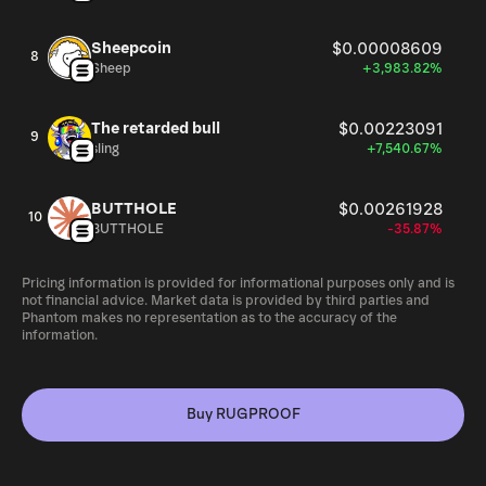
Sheepcoin
$0.00008609
8
Sheep
+3,983.82%
The retarded bull
$0.00223091
9
sling
+7,540.67%
BUTTHOLE
$0.00261928
10
BUTTHOLE
-35.87%
Pricing information is provided for informational purposes only and is
not financial advice. Market data is provided by third parties and
Phantom makes no representation as to the accuracy of the
information.
Buy RUGPROOF