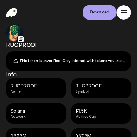
Download
RUGPROOF
This token is unverified. Only interact with tokens you trust.
Info
RUGPROOF
RUGPROOF
Name
Symbol
Solana
$1.5K
Network
Market Cap
967.3M
967.3M