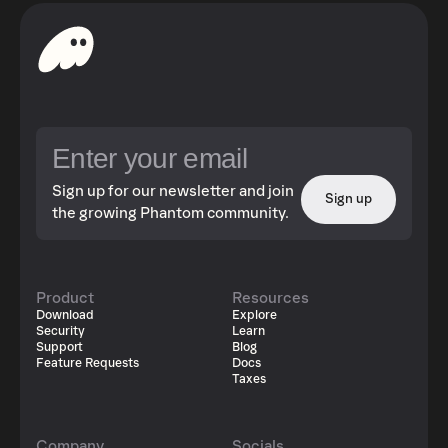
Sign up for our newsletter and join
Sign up
the growing Phantom community.
Product
Resources
Download
Explore
Security
Learn
Support
Blog
Feature Requests
Docs
Taxes
Company
Socials