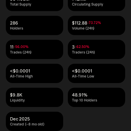
Total Supply
Circulating Supply
286
$112.88
-73.72%
Holders
Volume (24h)
11
3
-56.00%
-62.50%
Trades (24h)
Traders (24h)
<$0.0001
<$0.0001
All-Time High
All-Time Low
$9.8K
48.91%
Liquidity
Top 10 Holders
Dec 2025
Created (~8 mo old)