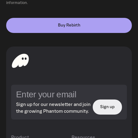
information.
Buy Rebirth
Sign up for our newsletter and join
Sign up
the growing Phantom community.
Product
Resources