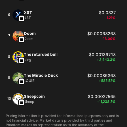
XST
$0.0337
6
XST
-1.21%
Doom
$0.00068268
7
Doom
-48.06%
The retarded bull
$0.00136743
8
sling
+3,943.3%
The Miracle Duck
$0.00086368
9
LOUIE
+585.52%
Sheepcoin
$0.00027565
10
Sheep
+11,238.2%
Pricing information is provided for informational purposes only and is
not financial advice. Market data is provided by third parties and
Phantom makes no representation as to the accuracy of the