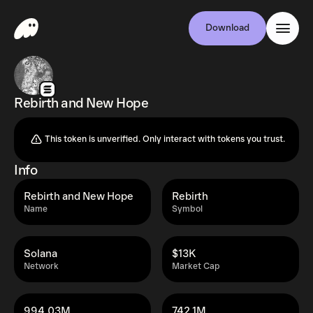
Download
Rebirth and New Hope
This token is unverified. Only interact with tokens you trust.
Info
Rebirth and New Hope
Rebirth
Name
Symbol
Solana
$13K
Network
Market Cap
994.03M
742.1M