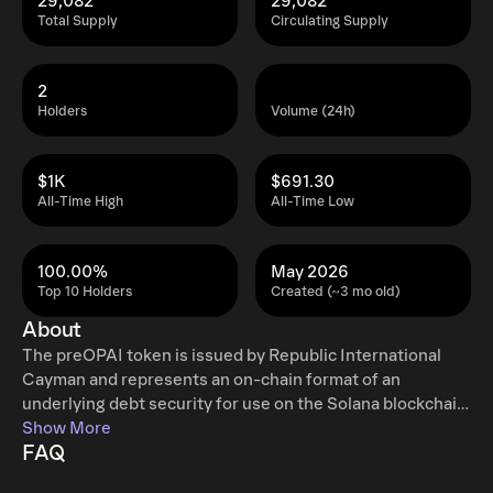
29,082
29,082
Total Supply
Circulating Supply
2
Holders
Volume (24h)
$1K
$691.30
All-Time High
All-Time Low
100.00%
May 2026
Top 10 Holders
Created (~3 mo old)
About
The preOPAI token is issued by Republic International
Cayman and represents an on-chain format of an
underlying debt security for use on the Solana blockchain
network.
Show More
FAQ