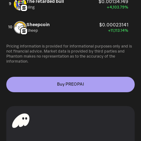
The retarded bull
$0.00134749
9
sling
+4,103.79%
Sheepcoin
$0.00023141
10
Sheep
+11,113.14%
Pricing information is provided for informational purposes only and is
not financial advice. Market data is provided by third parties and
Phantom makes no representation as to the accuracy of the
information.
Buy PREOPAI