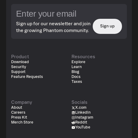
Sign up for our newsletter and join
Sign up
the growing Phantom community.
Product
Resources
Download
Explore
Security
Learn
Support
Blog
Feature Requests
Docs
Taxes
Company
Socials
About
X.com
Careers
LinkedIn
Press Kit
Instagram
Merch Store
Reddit
YouTube