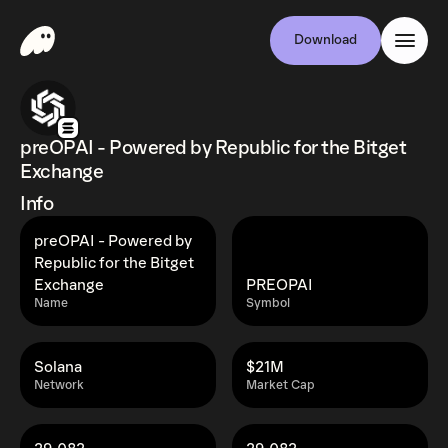
Download
preOPAI - Powered by Republic for the Bitget
Exchange
Info
preOPAI - Powered by
Republic for the Bitget
Exchange
PREOPAI
Name
Symbol
Solana
$21M
Network
Market Cap