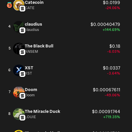
Catecoin
$0.0199
CATE
-24.06%
claudius
$0.00040479
4
claudius
+144.69%
The Black Bull
$0.18
5
ANSEM
-6.03%
XST
$0.0337
6
XST
-3.64%
Doom
$0.00067611
7
Doom
-49.06%
The Miracle Duck
$0.00091744
8
LOUIE
+719.35%