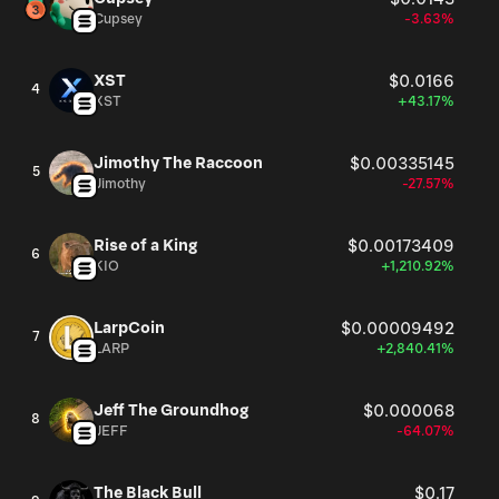
Cupsey
-3.63%
XST
$0.0166
4
XST
+43.17%
Jimothy The Raccoon
$0.00335145
5
Jimothy
-27.57%
Rise of a King
$0.00173409
6
KIO
+1,210.92%
LarpCoin
$0.00009492
7
LARP
+2,840.41%
Jeff The Groundhog
$0.000068
8
JEFF
-64.07%
The Black Bull
$0.17