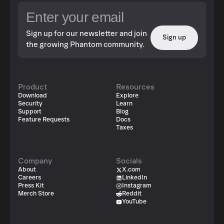
Sign up for our newsletter and join
Sign up
the growing Phantom community.
Product
Resources
Download
Explore
Security
Learn
Support
Blog
Feature Requests
Docs
Taxes
Company
Socials
About
X.com
Careers
LinkedIn
Press Kit
Instagram
Merch Store
Reddit
YouTube