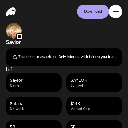
Download
Saylor
This token is unverified. Only interact with tokens you trust.
Info
Saylor
SAYLOR
Name
Symbol
Solana
$14K
Network
Market Cap
5B
5B