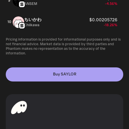
9
ANSEM
-4.56%
ちいかわ
$0.00205726
10
Chiikawa
-18.26%
Pricing information is provided for informational purposes only and is
not financial advice. Market data is provided by third parties and
Phantom makes no representation as to the accuracy of the
information.
Buy SAYLOR