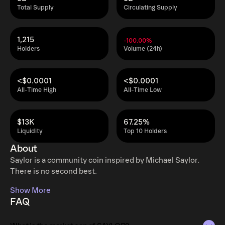
Total Supply
Circulating Supply
1,215
-100.00%
Holders
Volume (24h)
<$0.0001
<$0.0001
All-Time High
All-Time Low
$13K
67.25%
Liquidity
Top 10 Holders
About
Saylor is a community coin inspired by Michael Saylor.
There is no second best.
Show More
FAQ