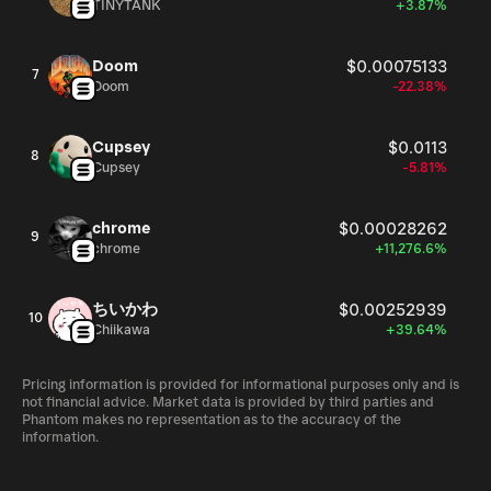
TINYTANK
+3.87%
Doom
$0.00075133
7
Doom
-22.38%
Cupsey
$0.0113
8
Cupsey
-5.81%
chrome
$0.00028262
9
chrome
+11,276.6%
ちいかわ
$0.00252939
10
Chiikawa
+39.64%
Pricing information is provided for informational purposes only and is
not financial advice. Market data is provided by third parties and
Phantom makes no representation as to the accuracy of the
information.