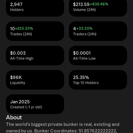
2,947
$213.59
+835.46%
Holders
Volume (24h)
10
4
+233.33%
+33.33%
Trades (24h)
Traders (24h)
$0.003
$0.0001
All-Time High
All-Time Low
$96K
25.35%
Liquidity
Top 10 Holders
Jan 2025
Created (~1 yr old)
About
The world’s biggest private bunker is real, existing and
owned by us. Bunker Coordinates: 51.857622222222,