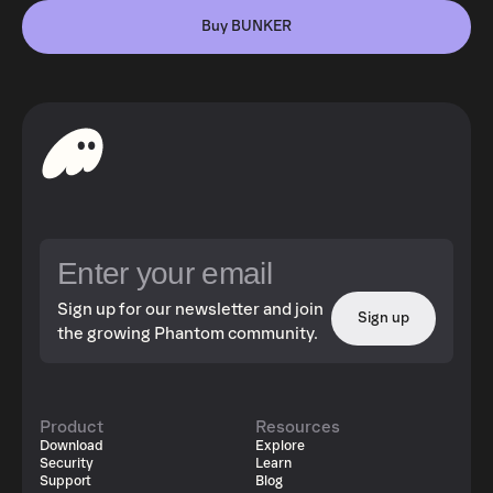
Buy BUNKER
Sign up for our newsletter and join
Sign up
the growing Phantom community.
Product
Resources
Download
Explore
Security
Learn
Support
Blog