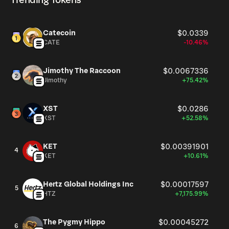
Trending Tokens
Catecoin
$0.0339
CATE
-10.46%
Jimothy The Raccoon
$0.0067336
Jimothy
+75.42%
XST
$0.0286
XST
+52.58%
KET
$0.00391901
4
KET
+10.61%
Hertz Global Holdings Inc
$0.00017597
5
HTZ
+7,175.99%
The Pygmy Hippo
$0.00045272
6