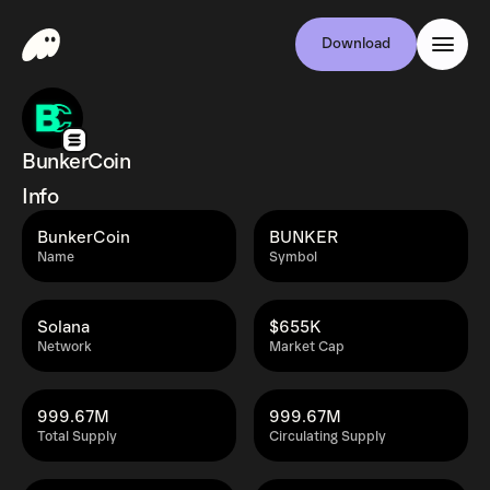
Download
BunkerCoin
Info
BunkerCoin
BUNKER
Name
Symbol
Solana
$655K
Network
Market Cap
999.67M
999.67M
Total Supply
Circulating Supply