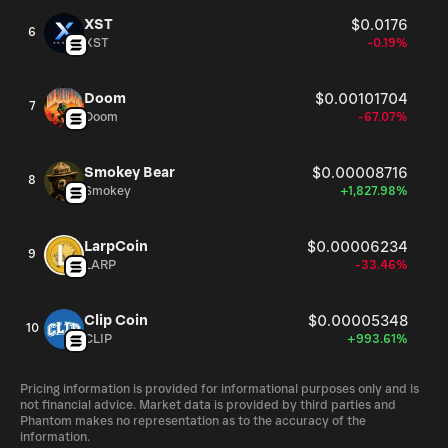
XST
$0.0176
6
XST
-0.19%
Doom
$0.00101704
7
Doom
-67.07%
Smokey Bear
$0.00008716
8
Smokey
+1,827.98%
LarpCoin
$0.00006234
9
LARP
-33.46%
Clip Coin
$0.00005348
10
CLIP
+993.61%
Pricing information is provided for informational purposes only and is
not financial advice. Market data is provided by third parties and
Phantom makes no representation as to the accuracy of the
information.