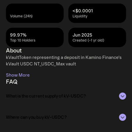
<$0.0001
Volume (24h)
Liquidity
99.97%
Jun 2025
Top 10 Holders
Created (~1 yr old)
About
kVaultToken representing a deposit in Kamino Finance's
kVault USDC NT_USDC_Max vault
Show More
FAQ
What is the current supply of kV-USDC?
The total supply of kV-USDC is 2.23M.
Where can you buy kV-USDC?
The circulating supply, which represents the number of
kV-USDC currently available in the market, is 2.23M as of
kV-USDC can be bought and traded on a variety of