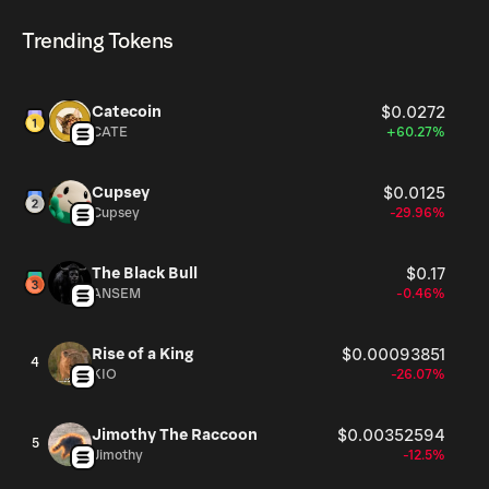
Aug 6, 2026.
cryptocurrency platforms, including Phantom!
Trending Tokens
Catecoin
$0.0272
CATE
+60.27%
Cupsey
$0.0125
Cupsey
-29.96%
The Black Bull
$0.17
ANSEM
-0.46%
Rise of a King
$0.00093851
4
KIO
-26.07%
Jimothy The Raccoon
$0.00352594
5
Jimothy
-12.5%