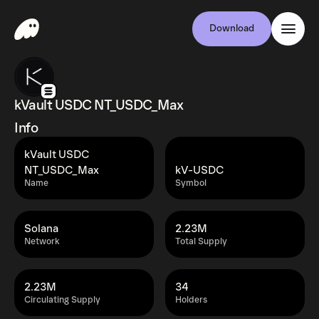
Download
kVault USDC NT_USDC_Max
Info
kVault USDC
NT_USDC_Max
kV-USDC
Name
Symbol
Solana
2.23M
Network
Total Supply
2.23M
34
Circulating Supply
Holders