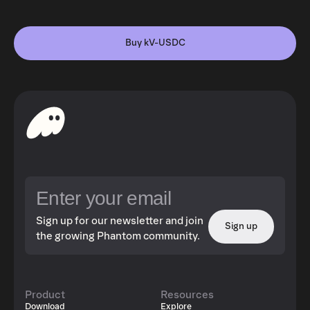
Buy kV-USDC
Sign up for our newsletter and join
Sign up
the growing Phantom community.
Product
Resources
Download
Explore