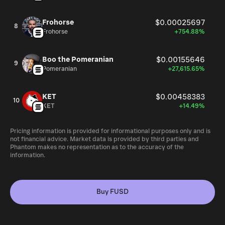
Frohorse
$0.00025697
8
Frohorse
+754.88%
Boo the Pomeranian
$0.00155646
9
Pomeranian
+27,615.65%
KET
$0.00458383
10
KET
+14.49%
Pricing information is provided for informational purposes only and is
not financial advice. Market data is provided by third parties and
Phantom makes no representation as to the accuracy of the
information.
Buy FUSD