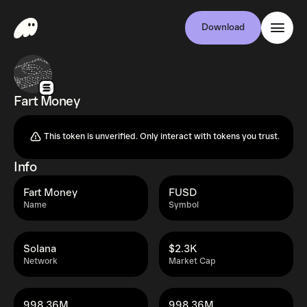
Download
Fart Money
This token is unverified. Only interact with tokens you trust.
Info
Fart Money
FUSD
Name
Symbol
Solana
$2.3K
Network
Market Cap
998.36M
998.36M