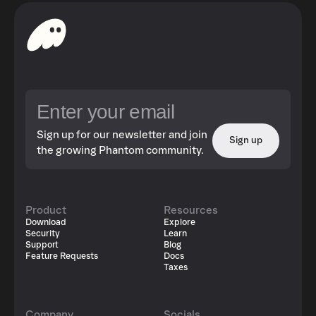
Sign up for our newsletter and join
Sign up
the growing Phantom community.
Product
Resources
Download
Explore
Security
Learn
Support
Blog
Feature Requests
Docs
Taxes
Company
Socials