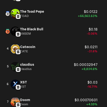
The Toad Pepe
$0.0122
TOAD
+66,563.63%
The Black Bull
$0.18
ANSEM
-0.06%
Catecoin
$0.0211
4
CATE
-31.6%
claudius
$0.00032947
5
claudius
+8,834.6%
XST
$0.03
6
XST
-16.71%
Doom
$0.00070601
7
Doom
+4.59%