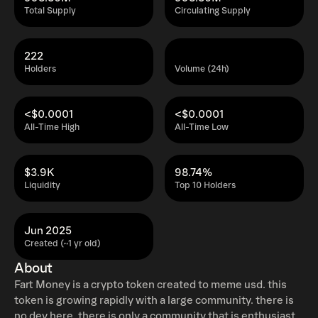
Total Supply
Circulating Supply
222
Holders
Volume (24h)
<$0.0001
<$0.0001
All-Time High
All-Time Low
$3.9K
98.74%
Liquidity
Top 10 Holders
Jun 2025
Created (~1 yr old)
About
Fart Money is a crypto token created to meme usd. this
token is growing rapidly with a large community. there is
no dev here. there is only a community that is enthusiastic