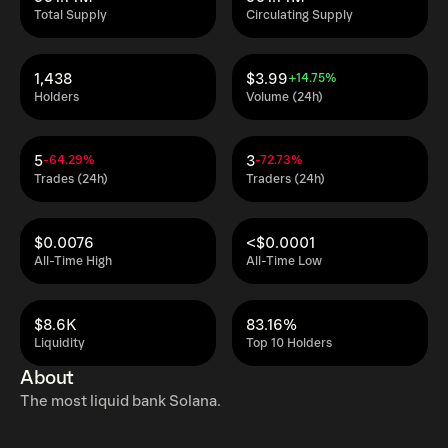
Total Supply
Circulating Supply
1,438
$3.99
+14.75%
Holders
Volume (24h)
5
3
-64.29%
-72.73%
Trades (24h)
Traders (24h)
$0.0076
<$0.0001
All-Time High
All-Time Low
$8.6K
83.16%
Liquidity
Top 10 Holders
About
The most liquid bank Solana.