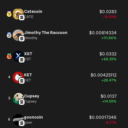
Catecoin
$0.0283
CATE
-15.39%
Jimothy The Raccoon
$0.00814334
Jimothy
+111.86%
XST
$0.0332
XST
+68.25%
KET
$0.00425112
4
KET
+28.47%
Cupsey
$0.0137
5
Cupsey
+14.59%
gooncoin
$0.00017346
6
goon
-6.77%