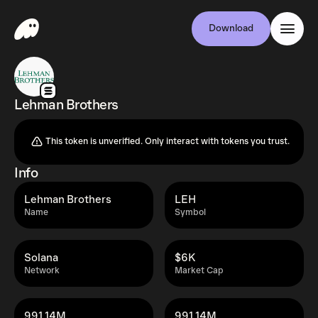
Download
Lehman Brothers
This token is unverified. Only interact with tokens you trust.
Info
Lehman Brothers
LEH
Name
Symbol
Solana
$6K
Network
Market Cap
991.14M
991.14M