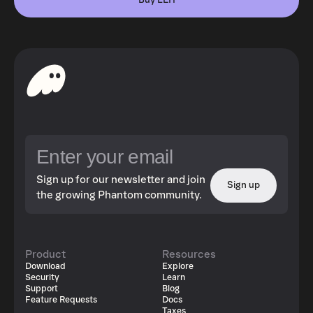
Buy LEH
Sign up for our newsletter and join
Sign up
the growing Phantom community.
Product
Resources
Download
Explore
Security
Learn
Support
Blog
Feature Requests
Docs
Taxes