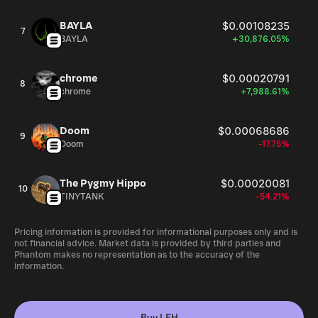
BAYLA
$0.00108235
7
BAYLA
+30,876.05%
chrome
$0.00020791
8
chrome
+7,988.61%
Doom
$0.00068686
9
Doom
-17.75%
The Pygmy Hippo
$0.00020081
10
TINYTANK
-54.21%
Pricing information is provided for informational purposes only and is
not financial advice. Market data is provided by third parties and
Phantom makes no representation as to the accuracy of the
information.