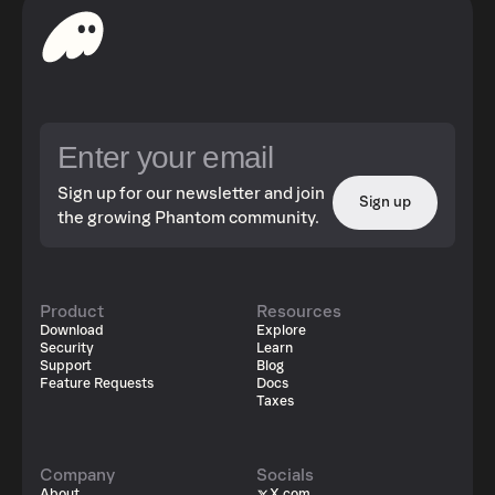
Sign up for our newsletter and join
Sign up
the growing Phantom community.
Product
Resources
Download
Explore
Security
Learn
Support
Blog
Feature Requests
Docs
Taxes
Company
Socials
About
X.com