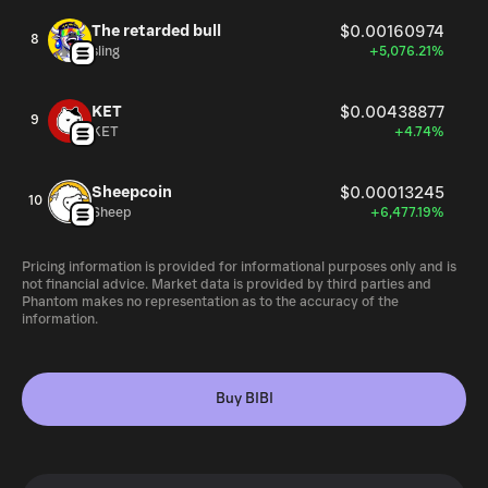
The retarded bull
$0.00160974
8
sling
+5,076.21%
KET
$0.00438877
9
KET
+4.74%
Sheepcoin
$0.00013245
10
Sheep
+6,477.19%
Pricing information is provided for informational purposes only and is
not financial advice. Market data is provided by third parties and
Phantom makes no representation as to the accuracy of the
information.
Buy BIBI