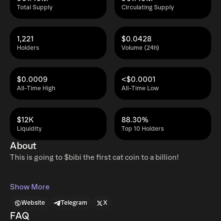
Total Supply
Circulating Supply
1,221
$0.0428
Holders
Volume (24h)
$0.0009
<$0.0001
All-Time High
All-Time Low
$12K
88.30%
Liquidity
Top 10 Holders
About
This is going to $bibi the first cat coin to a billion!
Show More
Website
Telegram
X
FAQ