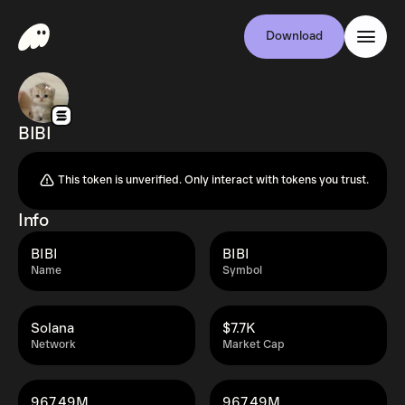
Download
BIBI
This token is unverified. Only interact with tokens you trust.
Info
BIBI
BIBI
Name
Symbol
Solana
$7.7K
Network
Market Cap
967.49M
967.49M