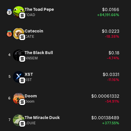
The Toad Pepe
$0.0166
TOAD
+84,191.66%
Catecoin
$0.0223
CATE
-18.38%
The Black Bull
$0.18
4
ANSEM
-4.74%
XST
$0.0331
5
XST
-11.16%
Doom
$0.00061332
6
Doom
-54.91%
The Miracle Duck
$0.00138489
7
LOUIE
+377.55%