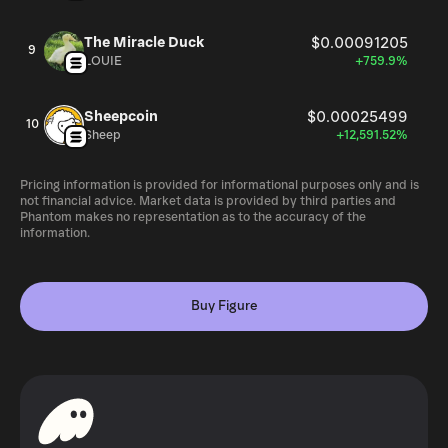
The Miracle Duck
$0.00091205
9
LOUIE
+759.9%
Sheepcoin
$0.00025499
10
Sheep
+12,591.52%
Pricing information is provided for informational purposes only and is
not financial advice. Market data is provided by third parties and
Phantom makes no representation as to the accuracy of the
information.
Buy Figure