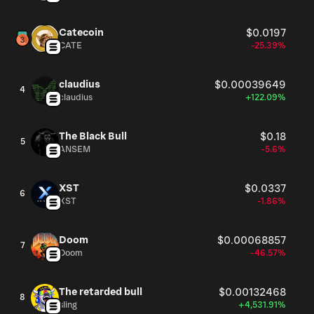
Catecoin
$0.0197
CATE
-25.39%
claudius
$0.00039649
4
claudius
+122.09%
The Black Bull
$0.18
5
ANSEM
-5.6%
XST
$0.0337
6
XST
-1.86%
Doom
$0.00068857
7
Doom
-46.57%
The retarded bull
$0.00132468
8
sling
+4,531.91%