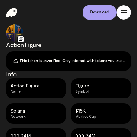
Download
Action Figure
This token is unverified. Only interact with tokens you trust.
Info
Action Figure
Figure
Name
Symbol
Solana
$15K
Network
Market Cap
999.24M
999.24M