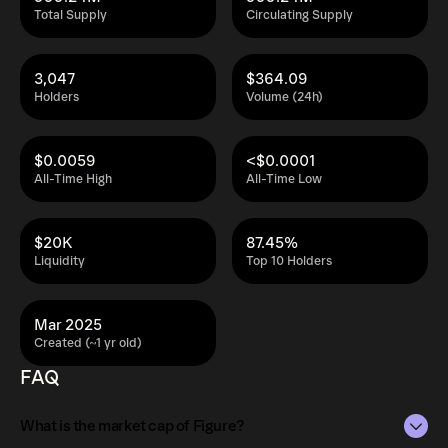
Total Supply
Circulating Supply
3,047
$364.09
Holders
Volume (24h)
$0.0059
<$0.0001
All-Time High
All-Time Low
$20K
87.45%
Liquidity
Top 10 Holders
Mar 2025
Created (~1 yr old)
FAQ
What is the market cap of Figure?