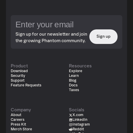
Sign up for our newsletter and join
Sign up
the growing Phantom community.
Product
Resources
Download
Explore
Security
Learn
Support
Blog
Feature Requests
Docs
Taxes
Company
Socials
About
X.com
Careers
LinkedIn
Press Kit
Instagram
Merch Store
Reddit