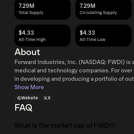
7.29M
7.29M
Total Supply
Circulating Supply
$4.33
$4.33
All-Time High
All-Time Low
About
Forward Industries, Inc. (NASDAQ: FWDI) is a
medical and technology companies. For over
in developing and producing a portfolio of ou
leading companies and brands. In September 
Show More
treasury strategy dedicated to acquiring SO
Website
X
bespoke strategies and active management of
FAQ
Solana treasury strategy is supported by indu
including Galaxy Digital, Jump Crypto, and Mu
What is the market cap of FWDI?