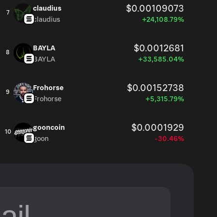
$0.00109073
claudius
7
claudius
+24,108.79%
$0.0012681
BAYLA
8
BAYLA
+33,585.04%
$0.00152738
Frohorse
9
Frohorse
+5,315.79%
$0.0001929
gooncoin
10
goon
-30.46%