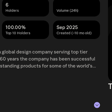
6
Holders
Volume (24h)
100.00%
Sep 2025
Top 10 Holders
Created (~10 mo old)
 global design company serving top tier
 60 years the company has been successful
tstanding products for some of the world’s
2025, Forward Industries initiated a Solana
L and increasing SOL-per-share through
T
 the company’s treasury. Forward Industries
stry leading investors and operating partners,
lticoin Capital.