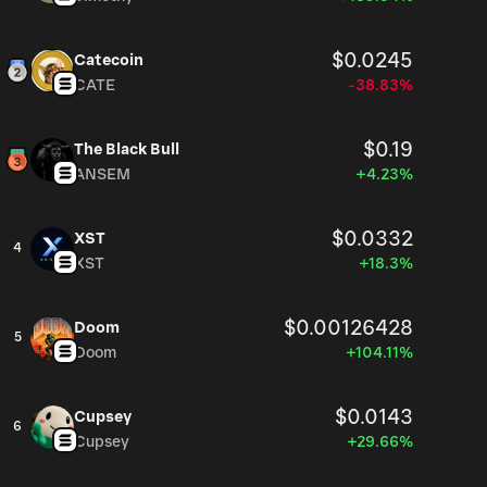
$0.0245
Catecoin
CATE
-38.83%
$0.19
The Black Bull
ANSEM
+4.23%
$0.0332
XST
4
XST
+18.3%
$0.00126428
Doom
5
Doom
+104.11%
$0.0143
Cupsey
6
Cupsey
+29.66%