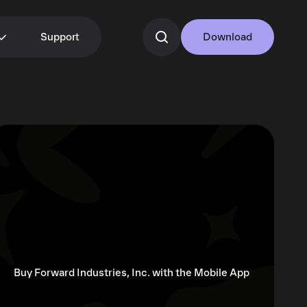
Support
Download
Buy Forward Industries, Inc. with the Mobile App