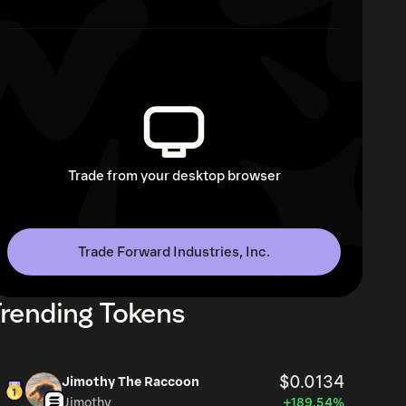
Trade from your desktop browser
Trade Forward Industries, Inc.
rending Tokens
$0.0134
Jimothy The Raccoon
Jimothy
+189.54%