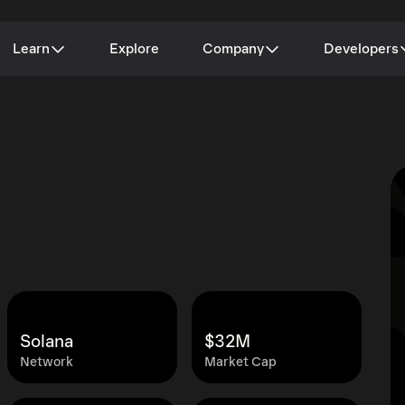
Learn
Explore
Company
Developers
Solana
$32M
Network
Market Cap