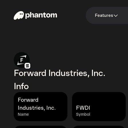
Features
Forward Industries, Inc.
Info
Forward
Industries, Inc.
FWDI
Name
Symbol