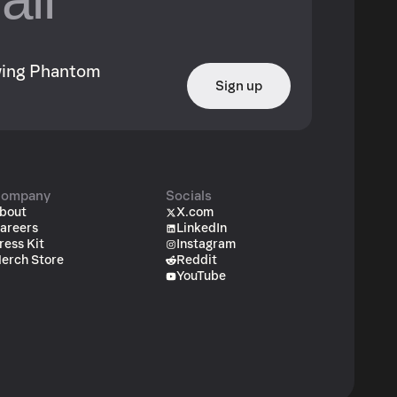
owing Phantom
Sign up
ompany
Socials
bout
X.com
areers
LinkedIn
ress Kit
Instagram
erch Store
Reddit
YouTube