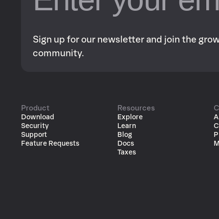
Sign up for our newsletter and join the gr
community.
Product
Resources
C
Download
Explore
A
Security
Learn
C
Support
Blog
P
Feature Requests
Docs
M
Taxes