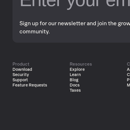
Sign up for our newsletter and join the gr
community.
Product
Resources
C
Download
Explore
A
Security
Learn
C
Support
Blog
P
Feature Requests
Docs
M
Taxes