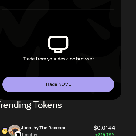
Trade from your desktop browser
Trade KOVU
rending Tokens
$0.0144
Jimothy The Raccoon
Jimothy
+229.79%