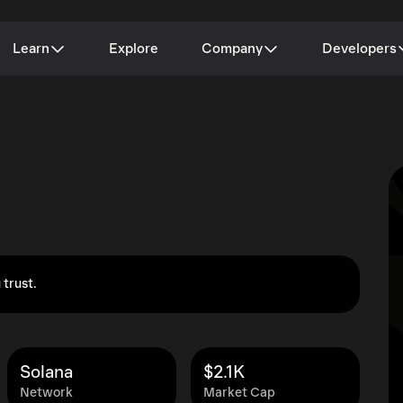
Learn
Explore
Company
Developers
 trust.
Solana
$2.1K
Network
Market Cap