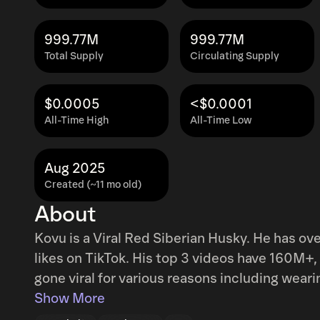
999.77M
999.77M
Total Supply
Circulating Supply
$0.0005
<$0.0001
All-Time High
All-Time Low
Aug 2025
Created (~11 mo old)
About
Kovu is a Viral Red Siberian Husky. He has ov
likes on TikTok. His top 3 videos have 160M+, 
gone viral for various reasons including wear
He’s also been posted by large accounts including Travis 
Show More
onboarded by team and committed to support