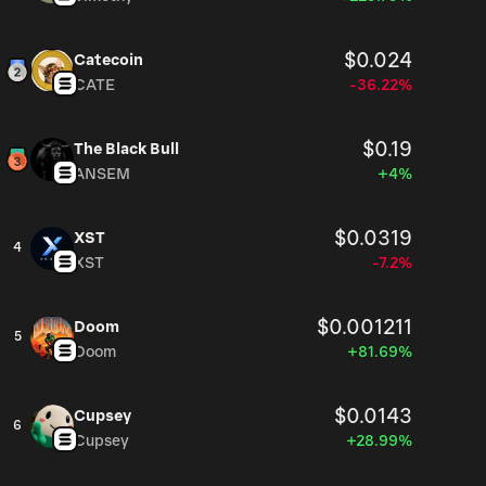
$0.024
Catecoin
CATE
-36.22%
$0.19
The Black Bull
ANSEM
+4%
$0.0319
XST
4
XST
-7.2%
$0.001211
Doom
5
Doom
+81.69%
$0.0143
Cupsey
6
Cupsey
+28.99%