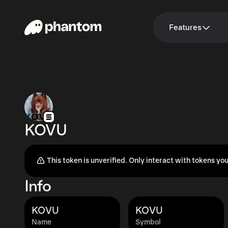
Features
KOVU
This token is unverified. Only interact with tokens you
Info
KOVU
KOVU
Name
Symbol