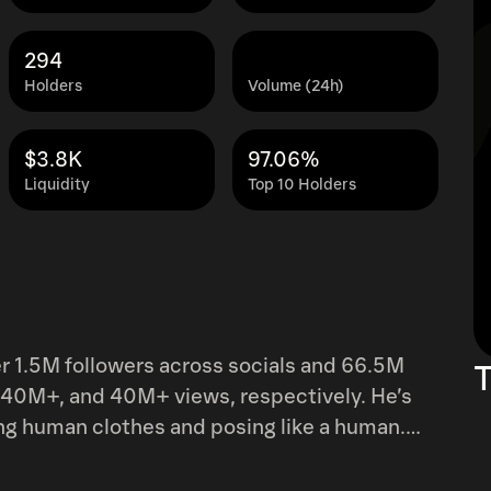
294
Holders
Volume (24h)
$3.8K
97.06%
Liquidity
Top 10 Holders
er 1.5M followers across socials and 66.5M
T
40M+, and 40M+ views, respectively. He’s
ing human clothes and posing like a human.
Scott. Kovu’s owner has
 the project and create new content. Kovu