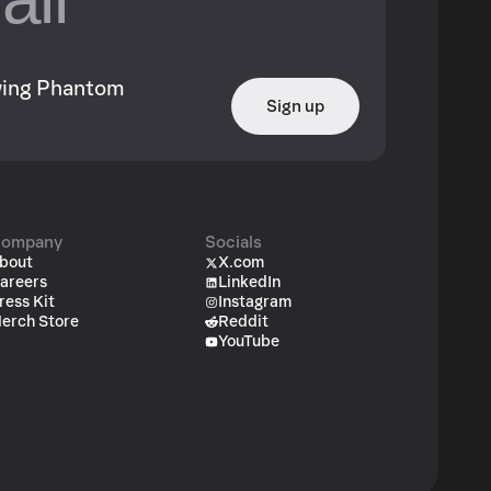
owing Phantom
Sign up
ompany
Socials
bout
X.com
areers
LinkedIn
ress Kit
Instagram
erch Store
Reddit
YouTube