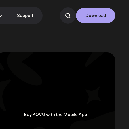
Support
Download
Buy KOVU with the Mobile App