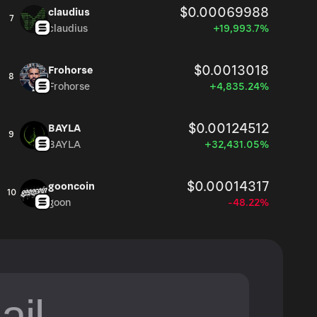
$0.00069988
claudius
7
claudius
+19,993.7%
$0.0013018
Frohorse
8
Frohorse
+4,835.24%
$0.00124512
BAYLA
9
BAYLA
+32,431.05%
$0.00014317
gooncoin
10
goon
-48.22%